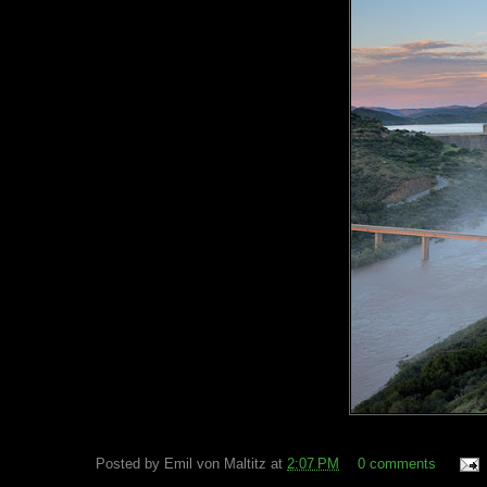
Posted by
Emil von Maltitz
at
2:07 PM
0 comments