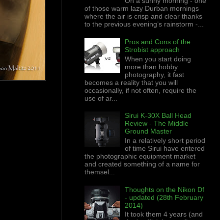
On a sunny morning - one
of those warm lazy Durban mornings
where the air is crisp and clear thanks
to the previous evening’s rainstorm -...
Pros and Cons of the
Strobist approach
When you start doing
more than hobby
photography, it fast
becomes a reality that you will
occasionally, if not often, require the
use of ar...
Sirui K-30X Ball Head
Review - The Middle
Ground Master
In a relatively short period
of time Sirui have entered
the photographic equipment market
and created something of a name for
themsel...
Thoughts on the Nikon Df
- updated (28th February
2014)
It took them 4 years (and