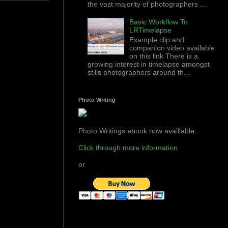
the vast majority of photographers ...
Basic Workflow To
LRTimelapse
Example clip and
companion video available
on this link There is a
growing interest in timelapse amongst
stills photographers around th...
Photo Writing
Photo Writings ebook now availlable.
Click through more information
or