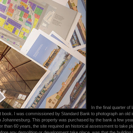
In the final quarter of 
st book. I was commissioned by Standard Bank to photograph an old in
n Johannesburg. This property was purchased by the bank a few year
er than 60 years, the site required an historical assessment to take p
e any demolition or development take place, was that the building 