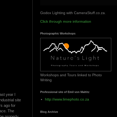
Godox Lighting with CameraStuff.co.za.
Click through more information
Photographic Workshops
Workshops and Tours linked to Photo
Writing
Professional site of Emil von Maltitz
last year I
http://www.limephoto.co.za
dustrial site
s ago for
lace. The
Blog Archive
be properly