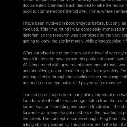
documented. Standard Bank decided to take the recommend
book to commemorate the old site. This is where I entere
I have been involved in book projects before, but only a
involved. This time round I was completely immersed in t
historian, so the research was completed by the very ca
getting to know the site intimately while photographing i
What surprised me at the time was the level of security a
banks in the area have turned this portion of down town
Walking around with upwards of thousands of rands wor
and shoulders, not once did I truly fear for my safety. O
peering intently through the viewfinder the remaining staf
me and keep an eye out while I played with exposures.
Two series of images were particularly important one wa
facade, while the other was images taken from the roof 
former was an interesting exercise in frustration. The sh
forward – as many straight on shots of the facades as p
the street. The concept is simple enough. Plug them into
a long skinny panoramic. The problem lies in the fact that