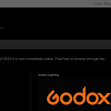
f 2015 it is now completely online. Feel free to browse through the
Godox Lighting