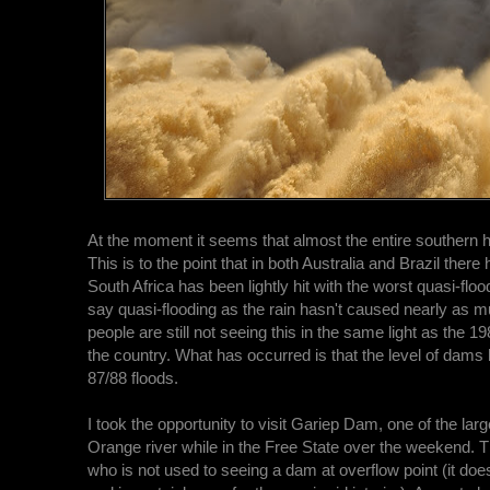
At the moment it seems that almost the entire southern 
This is to the point that in both Australia and Brazil ther
South Africa has been lightly hit with the worst quasi-flo
say quasi-flooding as the rain hasn't caused nearly as 
people are still not seeing this in the same light as the
the country. What has occurred is that the level of dams h
87/88 floods.
I took the opportunity to visit Gariep Dam, one of the lar
Orange river while in the Free State over the weekend. T
who is not used to seeing a dam at overflow point (it does