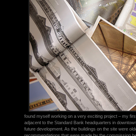
found myself working on a very exciting project – my fir
adjacent to the Standard Bank headquarters in downtow
future development. As the buildings on the site were old
recommendations that were made by the commission befor