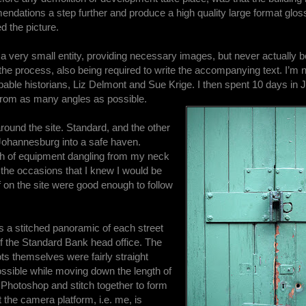
ations a step further and produce a high quality large format gloss
d the picture.
s a very small entity, providing necessary images, but never actually 
he process, also being required to write the accompanying text. I’m 
pable historians, Liz Delmont and Sue Krige. I then spent 10 days in
t from as many angles as possible.
round the site. Standard, and the other
 Johannesburg into a safe haven.
th of equipment dangling from my neck
n the occasions that I knew I would be
f on the site were good enough to follow
s a stitched panoramic of each street
of the Standard Bank head office. The
ots themselves were fairly straight
ossible while moving down the length of
 Photoshop and stitch together to form
 the camera platform, i.e. me, is