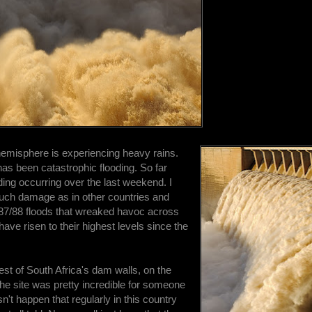
hemisphere is experiencing heavy rains.
e has been catastrophic flooding. So far
oding occurring over the last weekend. I
much damage as in other countries and
 1987/88 floods that wreaked havoc across
ave risen to their highest levels since the
gest of South Africa's dam walls, on the
he site was pretty incredible for someone
n't happen that regularly in this country