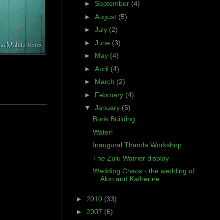
►
September
(4)
►
August
(5)
►
July
(2)
►
June
(3)
►
May
(4)
►
April
(4)
►
March
(2)
►
February
(4)
▼
January
(5)
Book Building
Water!
Inaugural Thanda Workshop
The Zulu Warrior display
Wedding Chaos - the wedding of
Alon and Katherine ...
►
2010
(33)
►
2007
(6)