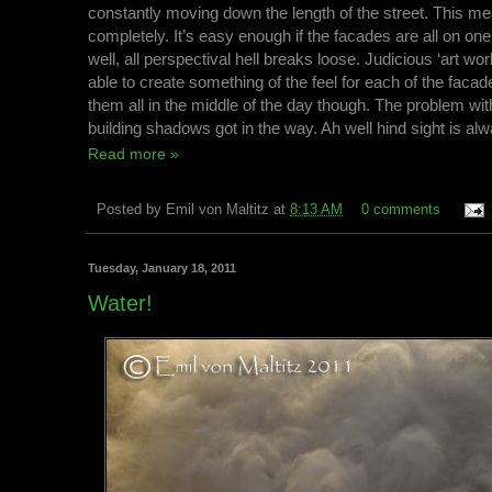
constantly moving down the length of the street. This me
completely. It’s easy enough if the facades are all on on
well, all perspectival hell breaks loose. Judicious ‘art wo
able to create something of the feel for each of the facad
them all in the middle of the day though. The problem with
building shadows got in the way. Ah well hind sight is al
Read more »
Posted by
Emil von Maltitz
at
8:13 AM
0 comments
Tuesday, January 18, 2011
Water!