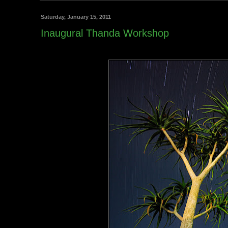
Saturday, January 15, 2011
Inaugural Thanda Workshop