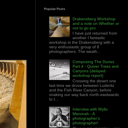
Popular Posts
Drakensberg Workshop
and a note on Whether or
not to go pro.
I have just returned from
another I fantastic
workshop in the Drakensberg with a
very enthusiastic group of 8
photographers. The weath...
Composing The Dunes
Part 4 - Quiver Trees and
Canyons (delayed
workshop report)
Crossing the desert one
last time we drove between Luderitz
and the Fish River Canyon, before
snaking our way back north-eastwards
to t...
Interview with Myllo
Menorah - A
photographer's
photographer!