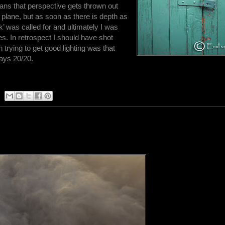
ans that perspective gets thrown out
e plane, but as soon as there is depth as
rk’ was called for and ultimately I was
es. In retrospect I should have shot
 trying to get good lighting was that
ways 20/20.