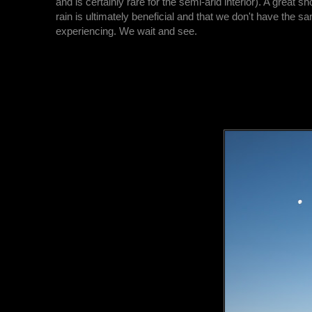
and is certainly rare for the semi-arid interior). A great sh
rain is ultimately beneficial and that we don't have the s
experiencing. We wait and see.