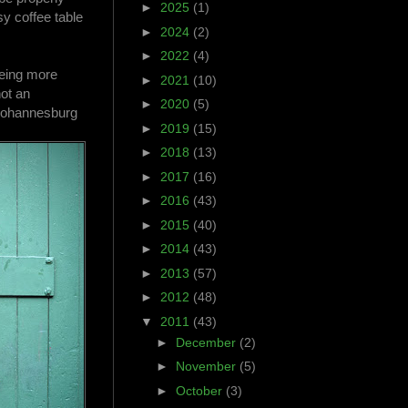
►
2025
(1)
y coffee table
►
2024
(2)
►
2022
(4)
being more
►
2021
(10)
not an
►
2020
(5)
 Johannesburg
►
2019
(15)
►
2018
(13)
►
2017
(16)
►
2016
(43)
►
2015
(40)
►
2014
(43)
►
2013
(57)
►
2012
(48)
▼
2011
(43)
►
December
(2)
►
November
(5)
►
October
(3)