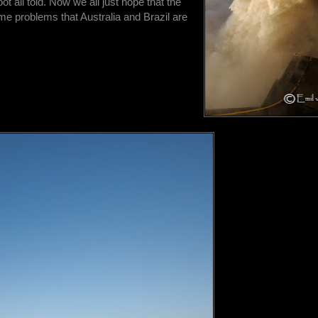
oot all told. Now we all just hope that the
ame problems that Australia and Brazil are