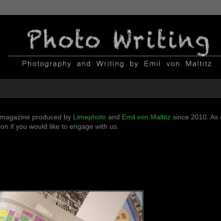
ni-magazine produced by
Limephoto
and
Emil von Maltitz
since 2010. As o
n if you would like to engage with us.