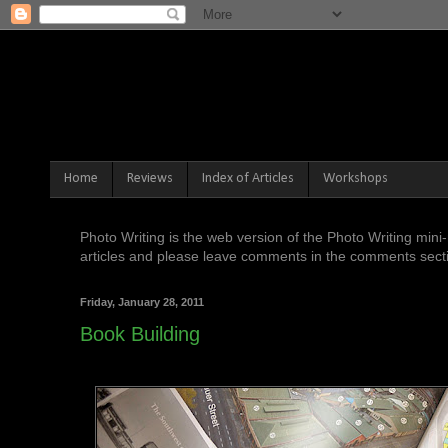
Home
Reviews
Index of Articles
Workshops
Photo Writing is the web version of the Photo Writing mi
articles and please leave comments in the comments sectio
Friday, January 28, 2011
Book Building