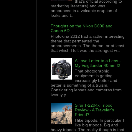
that's official according to
marketing literature) and was
announced in a volcanic eruption of
leaks and t...
Thoughts on the Nikon D600 and
Canon 6D
Photokina 2012 had a rather interesting
theme that permeated the
announcements. The theme, or at least
that which I felt was the strongest w...
A Love Letter to a Lens -
My Voigtlander 40mm f2
That photographic
equipment is getting
increasingly better and
better is something of a truism.
Considering lenses and cameras from
twenty y...
Sirui T-2204x Tripod
Review - A Traveler’s
Friend?
I like tripods. In particular I
like big tripods. Big and
heavy tripods. The reality though is that