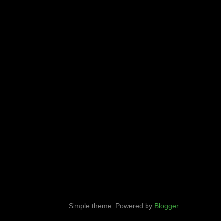
Simple theme. Powered by
Blogger
.