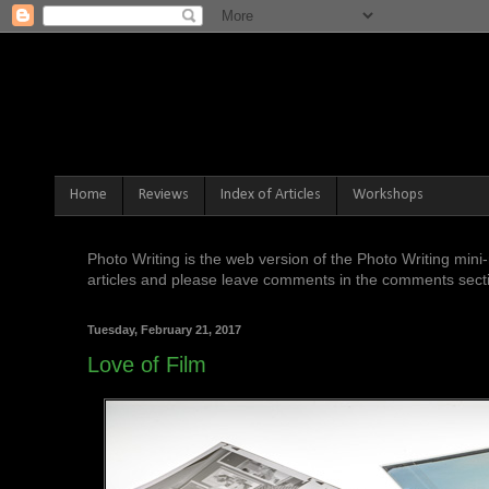
Home
Reviews
Index of Articles
Workshops
Photo Writing is the web version of the Photo Writing mi
articles and please leave comments in the comments sectio
Tuesday, February 21, 2017
Love of Film