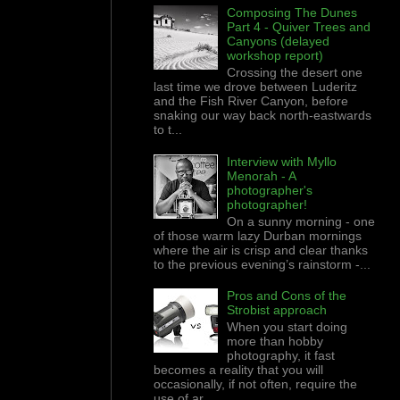
Composing The Dunes
Part 4 - Quiver Trees and
Canyons (delayed
workshop report)
Crossing the desert one
last time we drove between Luderitz
and the Fish River Canyon, before
snaking our way back north-eastwards
to t...
Interview with Myllo
Menorah - A
photographer's
photographer!
On a sunny morning - one
of those warm lazy Durban mornings
where the air is crisp and clear thanks
to the previous evening’s rainstorm -...
Pros and Cons of the
Strobist approach
When you start doing
more than hobby
photography, it fast
becomes a reality that you will
occasionally, if not often, require the
use of ar...