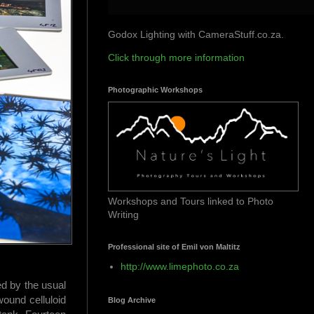
Godox Lighting with CameraStuff.co.za.
Click through more information
Photographic Workshops
Workshops and Tours linked to Photo
Writing
Professional site of Emil von Maltitz
http://www.limephoto.co.za
d by the usual
wound celluloid
Blog Archive