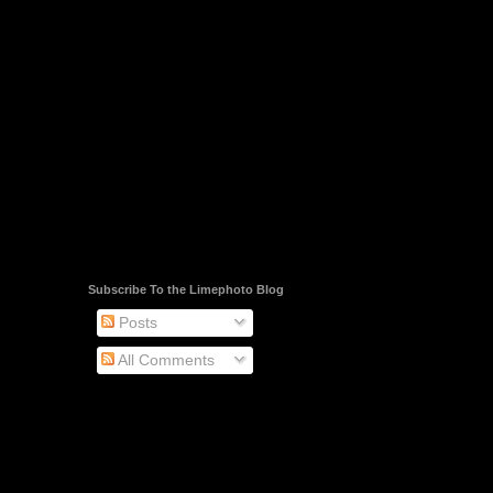
Subscribe To the Limephoto Blog
Posts
All Comments