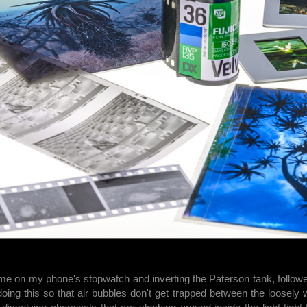
me on my phone's stopwatch and inverting the Paterson tank, followe
doing this so that air bubbles don't get trapped between the loosely 