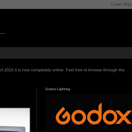
f 2015 it is now completely online. Feel free to browse through the
Godox Lighting