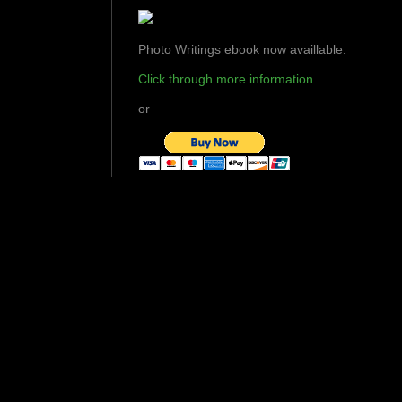
Photo Writings ebook now availlable.
Click through more information
or