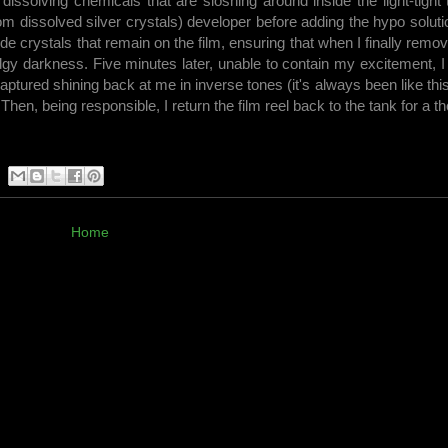
 dissolving chemicals that are sloshing around inside the light-tight
m dissolved silver crystals) developer before adding the hypo solutio
halide crystals that remain on the film, ensuring that when I finally remo
dgy darkness. Five minutes later, unable to contain my excitement, 
captured shining back at me in inverse tones (it's always been like this
. Then, being responsible, I return the film reel back to the tank for a 
Home