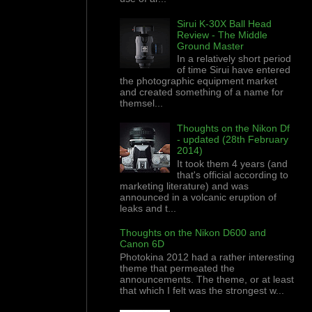
Sirui K-30X Ball Head
Review - The Middle
Ground Master
In a relatively short period
of time Sirui have entered
the photographic equipment market
and created something of a name for
themsel...
Thoughts on the Nikon Df
- updated (28th February
2014)
It took them 4 years (and
that's official according to
marketing literature) and was
announced in a volcanic eruption of
leaks and t...
Thoughts on the Nikon D600 and
Canon 6D
Photokina 2012 had a rather interesting
theme that permeated the
announcements. The theme, or at least
that which I felt was the strongest w...