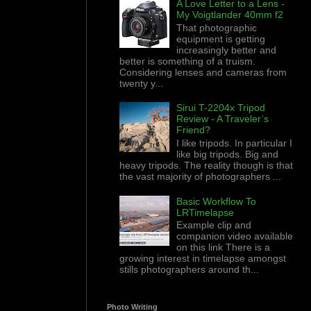
A Love Letter to a Lens -
My Voigtlander 40mm f2
That photographic
equipment is getting
increasingly better and
better is something of a truism.
Considering lenses and cameras from
twenty y...
Sirui T-2204x Tripod
Review - A Traveler’s
Friend?
I like tripods. In particular I
like big tripods. Big and
heavy tripods. The reality though is that
the vast majority of photographers ...
Basic Workflow To
LRTimelapse
Example clip and
companion video available
on this link There is a
growing interest in timelapse amongst
stills photographers around th...
Photo Writing