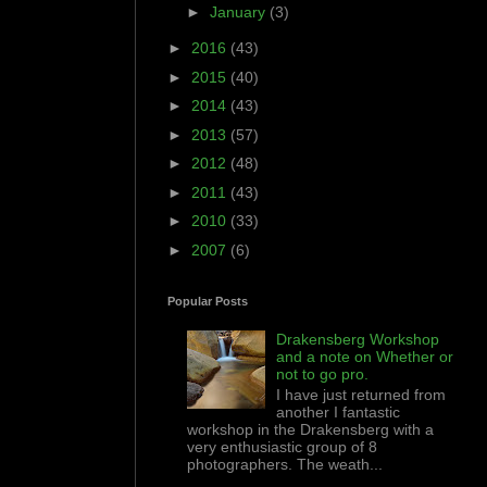
►
January
(3)
►
2016
(43)
►
2015
(40)
►
2014
(43)
►
2013
(57)
►
2012
(48)
►
2011
(43)
►
2010
(33)
►
2007
(6)
Popular Posts
Drakensberg Workshop
and a note on Whether or
not to go pro.
I have just returned from
another I fantastic
workshop in the Drakensberg with a
very enthusiastic group of 8
photographers. The weath...