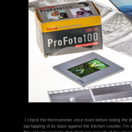
I check the thermometer once more before noting the ti
tap-tapping of its base against the kitchen counter. I'm 