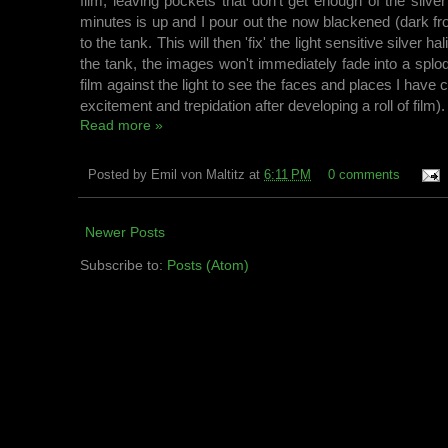
film, leaving pockets that don't get enough of the silver
minutes is up and I pour out the now blackened (dark fro
to the tank. This will then 'fix' the light sensitive silver 
the tank, the images won't immediately fade into a splo
film against the light to see the faces and places I have 
excitement and trepidation after developing a roll of film)
Read more »
Posted by
Emil von Maltitz
at
6:11 PM
0 comments
Newer Posts
Subscribe to:
Posts (Atom)