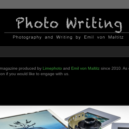
ni-magazine produced by
Limephoto
and
Emil von Maltitz
since 2010. As o
n if you would like to engage with us.