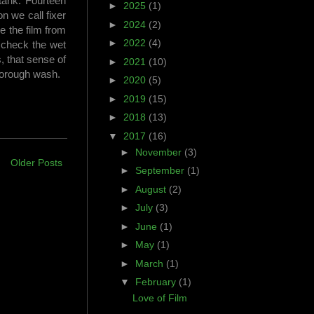
 tank. Fourteen
►
2025
(1)
n we call fixer
►
2024
(2)
ve the film from
►
2022
(4)
I check the wet
, that sense of
►
2021
(10)
thorough wash.
►
2020
(5)
►
2019
(15)
►
2018
(13)
▼
2017
(16)
►
November
(3)
Older Posts
►
September
(1)
►
August
(2)
►
July
(3)
►
June
(1)
►
May
(1)
►
March
(1)
▼
February
(1)
Love of Film