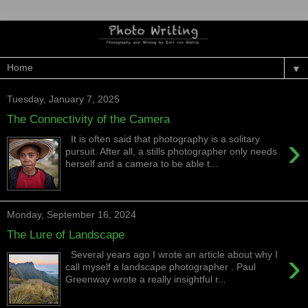
▼
Tuesday, January 7, 2025
The Connectivity of the Camera
›
It is often said that photography is a solitary
pursuit. After all, a stills photographer only needs
herself and a camera to be able t...
Monday, September 16, 2024
The Lure of Landscape
›
Several years ago I wrote an article about why I
call myself a landscape photographer . Paul
Greenway wrote a really insightful r...