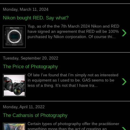
Monday, March 11, 2024
Nikon bought RED. Say what?
›
Yup, as of the the 7th March 2024 Nikon and RED
have signed an agreement that RED will be 100%
purchased by Nikon corporation. Of course thi...
Tuesday, September 20, 2022
The Price of Photography
›
Of late I’ve found that I’m simply not as interested
in equipment as I used to be. GAS seems to be
less of a thing. It’s not that I have tra...
Monday, April 11, 2022
The Catharsis of Photography
›
Certain types of photography offer the practitioner
something more than the act of creating an