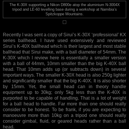
The K-30X supporting a Nikon D800e atop the aluminium N-3004X
tripod and LE-60 levelling base during a workshop at Namibia’s
Spitzkoppe Mountains.
Recently I was sent a copy of Sirui’s K-30X ‘professional’ KX
series ballhead. I have used extensively and reviewed
Sirui’s K-40X ballhead which is their largest and most stable
ballhead that Sirui make, with a ball diameter of 54mm. The
K-30X which I review here is essentially a smaller version
with a ball of 44mm, 10mm smaller than the big K-40X ball
head. That 10mm adds up (or subtracts down) in several
important ways. The smaller K-30X head is also 250g lighter
and significantly smaller that the big K-40X. It is also shorter
by 15mm. Yet, the small head can in theory handle
equipment up to 30kg; only 5kg less than the K-40X is
purported to be capable of handling. That is a lot of weight
for a ball head to handle. Far more than one should really
consider to be honest. To be frank, if you are expecting to
manoeuvre more than 10kg on a tripod one should really
consider gimbal, fluid, or geared heads rather than a ball
head.