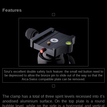
Features
Sirui’s excellent double safety lock feature: the small red button need to
be depressed to allow the bronze pin to slide out of the way so that the
Arca-Swiss compatible plate can be removed.
The clamp has a total of three spirit levels recessed into it’s
anodised aluminium surface. On the top plate is a round
bubble level, while on the side is a horizontal and vertical