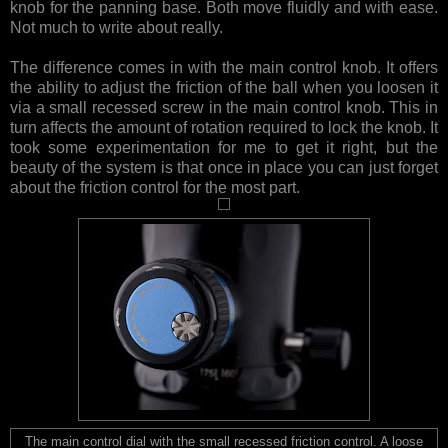
knob for the panning base. Both move fluidly and with ease.
Not much to write about really.
The difference comes in with the main control knob. It offers
the ability to adjust the friction of the ball when you loosen it
via a small recessed screw in the main control knob. This in
turn affects the amount of rotation required to lock the knob. It
took some experimentation for me to get it right, but the
beauty of the system is that once in place you can just forget
about the friction control for the most part.
The main control dial with the small recessed friction control. A loose