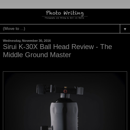
▼
Wednesday, November 30, 2016
Sirui K-30X Ball Head Review - The
Middle Ground Master