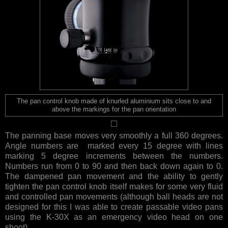
The pan control knob made of knurled aluminium sits close to and
above the markings for the pan orientation
The panning base moves very smoothly a full 360 degrees.
Angle numbers are marked every 15 degree with lines
marking 5 degree increments between the numbers.
Numbers run from 0 to 90 and then back down again to 0.
The dampened pan movement and the ability to gently
tighten the pan control knob itself makes for some very fluid
and controlled pan movements (although ball heads are not
designed for this I was able to create passable video pans
using the K-30X as an emergency video head on one
shoot).