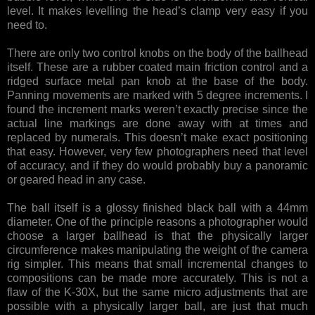
level. It makes levelling the head’s clamp very easy if you
need to.
There are only two control knobs on the body of the ballhead
itself. These are a rubber coated main friction control and a
ridged surface metal pan knob at the base of the body.
Panning movements are marked with 5 degree increments. I
found the increment marks weren’t exactly precise since the
actual line markings are done away with at times and
replaced by numerals. This doesn’t make exact positioning
that easy. However, very few photographers need that level
of accuracy, and if they do would probably buy a panoramic
or geared head in any case.
The ball itself is a glossy finished black ball with a 44mm
diameter. One of the principle reasons a photographer would
choose a larger ballhead is that the physically larger
circumference makes manipulating the weight of the camera
rig simpler. This means that small incremental changes to
compositions can be made more accurately. This is not a
flaw of the K-30X, but the same micro adjustments that are
possible with a physically larger ball, are just that much