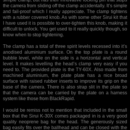
the camera from sliding off the clamp accidentally. It’s simple
and fail-proof which I really appreciate. The clamp tightens
with a rubber covered knob. As with some other Sirui kit that
I have used it is possible to over-tighten this knob, making it
difficult to unlock. You get used to it really quickly though, so
know when to stop tightening.
The clamp has a total of three spirit levels recessed into it’s
anodised aluminium surface. On the top plate is a round
bubble level, while on the side is a horizontal and vertical
level. It makes levelling the head’s clamp very easy if you
need to. The provided plate is the TY-60X. Also made from
machined aluminium, the plate plate has a nice broad
surface with raised rubber inserts to improve its grip on the
base of the camera. There is also strap slit in the plate so
that the camera can be carried by the plate on a harness
system like those from BlackRapid.
I would be remiss not to mention that included in the small
box that the Sirui K-30X comes packaged in is a very good
quality neoprene bag for the head. The generously sized
bag easily fits over the ballhead and can be closed with the