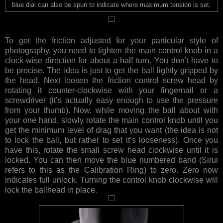
blue dial can also be spun to indicate where maximum tension is set.
To get the friction adjusted for your particular style of
photography, you need to tighten the main control knob in a
clock-wise direction for about a half turn. You don’t have to
be precise. The idea is just to get the ball lightly gripped by
the head. Next loosen the friction control screw head by
rotating it counter-clockwise with your fingernail or a
screwdriver (it’s actually easy enough to use the pressure
from your thumb). Now, while moving the ball about with
your one hand, slowly rotate the main control knob until you
get the minimum level of drag that you want (the idea is not
to lock the ball, but rather to set it’s looseness). Once you
have this, rotate the small screw head clockwise until it is
locked. You can then move the blue numbered band (Sirui
refers to this as the Calibration Ring) to zero. Zero now
indicates full unlock. Turning the control knob clockwise will
lock the ballhead in place.