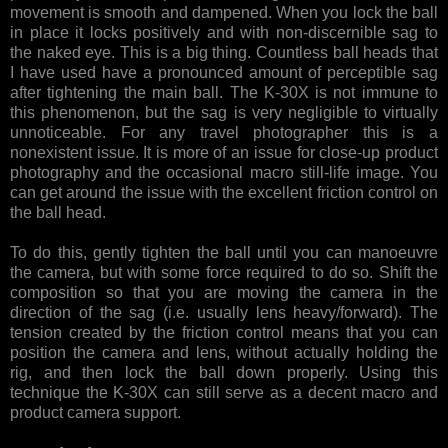
movement is smooth and dampened. When you lock the ball
in place it locks positively and with non-discernible sag to
the naked eye. This is a big thing. Countless ball heads that
I have used have a pronounced amount of perceptible sag
after tightening the main ball. The K-30X is not immune to
this phenomenon, but the sag is very negligible to virtually
unnoticeable. For any travel photographer this is a
nonexistent issue. It is more of an issue for close-up product
photography and the occasional macro still-life image. You
can get around the issue with the excellent friction control on
the ball head.
To do this, gently tighten the ball until you can manoeuvre
the camera, but with some force required to do so. Shift the
composition so that you are moving the camera in the
direction of the sag (i.e. usually lens heavy/forward). The
tension created by the friction control means that you can
position the camera and lens, without actually holding the
rig, and then lock the ball down properly. Using this
technique the K-30X can still serve as a decent macro and
product camera support.