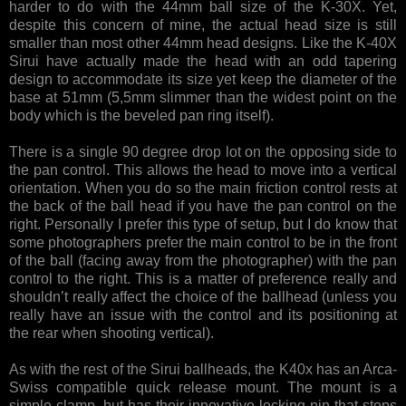
harder to do with the 44mm ball size of the K-30X. Yet,
despite this concern of mine, the actual head size is still
smaller than most other 44mm head designs. Like the K-40X
Sirui have actually made the head with an odd tapering
design to accommodate its size yet keep the diameter of the
base at 51mm (5,5mm slimmer than the widest point on the
body which is the beveled pan ring itself).
There is a single 90 degree drop lot on the opposing side to
the pan control. This allows the head to move into a vertical
orientation. When you do so the main friction control rests at
the back of the ball head if you have the pan control on the
right. Personally I prefer this type of setup, but I do know that
some photographers prefer the main control to be in the front
of the ball (facing away from the photographer) with the pan
control to the right. This is a matter of preference really and
shouldn’t really affect the choice of the ballhead (unless you
really have an issue with the control and its positioning at
the rear when shooting vertical).
As with the rest of the Sirui ballheads, the K40x has an Arca-
Swiss compatible quick release mount. The mount is a
simple clamp, but has their innovative locking pin that stops