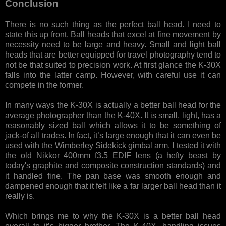
Conclusion
There is no such thing as the perfect ball head. I need to
state this up front. Ball heads that excel at fine movement by
necessity need to be large and heavy. Small and light ball
heads that are better equipped for travel photography tend to
not be that suited to precision work. At first glance the K-30X
falls into the latter camp. However, with careful use it can
compete in the former.
In many ways the K-30X is actually a better ball head for the
average photographer than the K-40X. It is small, light, has a
reasonably sized ball which allows it to be something of
jack-of all trades. In fact, it’s large enough that it can even be
used with the Wimberley Sidekick gimbal arm. I tested it with
the old Nikkor 400mm f3.5 EDIF lens (a hefty beast by
today's graphite and composite construction standards) and
it handled fine. The pan base was smooth enough and
dampened enough that it felt like a far larger ball head than it
really is.
Which brings me to why the K-30X is a better ball head