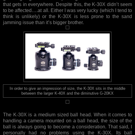
that gets in everywhere. Despite this, the K-30X didn’t seem
to be affected….at all. Either I was very lucky (which I tend to
think is unlikely) or the K-30X is less prone to the sand
jamming issue than it’s bigger brother.
In order to give an impression of size, the K-30X sits in the middle
between the larger K-40X and the diminutive G-20KX
The K-30X is a medium sized ball head. When it comes to
handling a camera mounted on a ball head, the size of the
ball is always going to become a consideration. That said, I
personally had no problems using the K-30X. Its ball