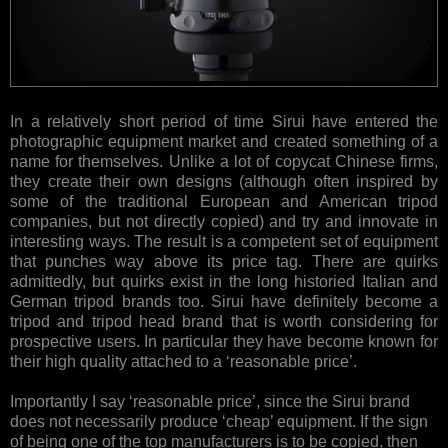
In a relatively short period of time Sirui have entered the
photographic equipment market and created something of a
name for themselves. Unlike a lot of copycat Chinese firms,
they create their own designs (although often inspired by
some of the traditional European and American tripod
companies, but not directly copied) and try and innovate in
interesting ways. The result is a competent set of equipment
that punches way above its price tag. There are quirks
admittedly, but quirks exist in the long historied Italian and
German tripod brands too. Sirui have definitely become a
tripod and tripod head brand that is worth considering for
prospective users. In particular they have become known for
their high quality attached to a ‘reasonable price’.
Importantly I say ‘reasonable price’, since the Sirui brand
does not necessarily produce ‘cheap’ equipment. If the sign
of being one of the top manufacturers is to be copied, then