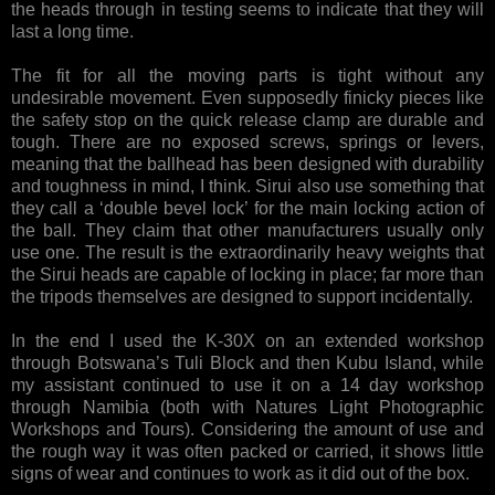
the heads through in testing seems to indicate that they will
last a long time.
The fit for all the moving parts is tight without any
undesirable movement. Even supposedly finicky pieces like
the safety stop on the quick release clamp are durable and
tough. There are no exposed screws, springs or levers,
meaning that the ballhead has been designed with durability
and toughness in mind, I think. Sirui also use something that
they call a ‘double bevel lock’ for the main locking action of
the ball. They claim that other manufacturers usually only
use one. The result is the extraordinarily heavy weights that
the Sirui heads are capable of locking in place; far more than
the tripods themselves are designed to support incidentally.
In the end I used the K-30X on an extended workshop
through Botswana’s Tuli Block and then Kubu Island, while
my assistant continued to use it on a 14 day workshop
through Namibia (both with Natures Light Photographic
Workshops and Tours). Considering the amount of use and
the rough way it was often packed or carried, it shows little
signs of wear and continues to work as it did out of the box.