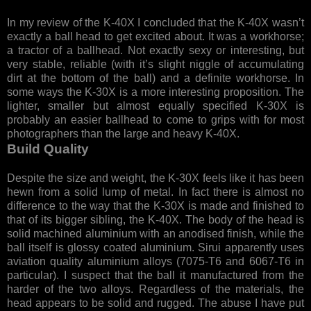
In my review of the K-40X I concluded that the K-40X wasn’t
exactly a ball head to get excited about. It was a workhorse;
a tractor of a ballhead. Not exactly sexy or interesting, but
very stable, reliable (with it’s slight niggle of accumulating
dirt at the bottom of the ball) and a definite workhorse. In
some ways the K-30X is a more interesting proposition. The
lighter, smaller but almost equally specified K-30X is
probably an easier ballhead to come to grips with for most
photographers than the large and heavy K-40X.
Build Quality
Despite the size and weight, the K-30X feels like it has been
hewn from a solid lump of metal. In fact there is almost no
difference to the way that the K-30X is made and finished to
that of its bigger sibling, the K-40X. The body of the head is
solid machined aluminium with an anodised finish, while the
ball itself is glossy coated aluminium. Sirui apparently uses
aviation quality aluminium alloys (7075-T6 and 6067-T6 in
particular). I suspect that the ball it manufactured from the
harder of the two alloys. Regardless of the materials, the
head appears to be solid and rugged. The abuse I have put