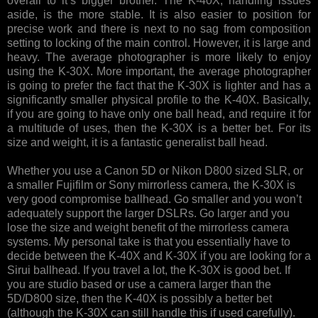
overall to it’s bigger brother. The K-40X, handling issues
aside, is the more stable. It is also easier to position for
precise work and there is next to no sag from composition
setting to locking of the main control. However, it is large and
heavy. The average photographer is more likely to enjoy
using the K-30X. More important, the average photographer
is going to prefer the fact that the K-30X is lighter and has a
significantly smaller physical profile to the K-40X. Basically,
if you are going to have only one ball head, and require it for
a multitude of uses, then the K-30X is a better bet. For its
size and weight, it is a fantastic generalist ball head.
Whether you use a Canon 5D or Nikon D800 sized SLR, or
a smaller Fujifilm or Sony mirrorless camera, the K-30X is
very good compromise ballhead. Go smaller and you won’t
adequately support the larger DSLRs. Go larger and you
lose the size and weight benefit of the mirrorless camera
systems. My personal take is that you essentially have to
decide between the K-40X and K-30X if you are looking for a
Sirui ballhead. If you travel a lot, the K-30X is good bet. If
you are studio based or use a camera larger than the
5D/D800 size, then the K-40X is possibly a better bet
(although the K-30X can still handle this if used carefully).