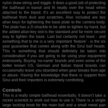
nylon draw-string and toggle. It does a good job of protecting
the ballhead in transit and fit neatly over the head when
attached to the tripod. It’s an excellent way to protect the
ballhead from dust and scratches. Also included are two
allan keys for tightening the base plate to the camera body.
The plate has a D-shackle to be able to tighten by hand, but
the added allan-key slot is the standard and far more secure
way to tighten the base. Last but certainly not least - and
something that to me is a very important ‘feature’ - is the six
year guarantee that comes along with the Sirui ball heads.
This is something that should definitely be taken into
consideration if you are going to be using your equipment
extensively. Buying ‘no-name’ brands and even some of the
better known US, German and Italian tripod brands can
occasionally leave you stranded when gear breaks from age
or abuse. Having the knowledge that there is support from
Sirui and their importers is extremely comforting.
Controls
This is a really simple ballhead essentially. It doesn’t take a
rocket scientist to work out how to use it. There is a single
large locking knob for the main ball and a small metal pan