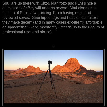
Sirui are up there with Gitzo, Manfrotto and FLM since a
quick scan of eBay will unearth several Sirui clones at a
fraction of Sirui’s own pricing. From having used and
reviewed several Sirui tripod legs and heads, I can attest
they make decent (and in many cases excellent), affordable
equipment that - very importantly - stands up to the rigours of
professional use (and abuse).