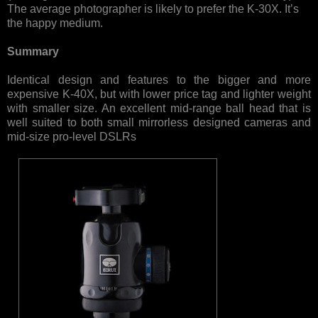
The average photographer is likely to prefer the K-30X. It’s
the happy medium.
Summary
Identical design and features to the bigger and more
expensive K-40X, but with lower price tag and lighter weight
with smaller size. An excellent mid-range ball head that is
well suited to both small mirrorless designed cameras and
mid-size pro-level DSLRs