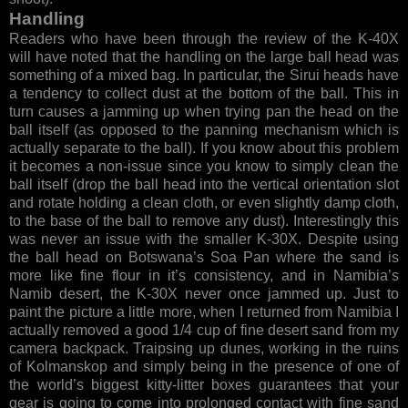
Handling
Readers who have been through the review of the K-40X
will have noted that the handling on the large ball head was
something of a mixed bag. In particular, the Sirui heads have
a tendency to collect dust at the bottom of the ball. This in
turn causes a jamming up when trying pan the head on the
ball itself (as opposed to the panning mechanism which is
actually separate to the ball). If you know about this problem
it becomes a non-issue since you know to simply clean the
ball itself (drop the ball head into the vertical orientation slot
and rotate holding a clean cloth, or even slightly damp cloth,
to the base of the ball to remove any dust). Interestingly this
was never an issue with the smaller K-30X. Despite using
the ball head on Botswana’s Soa Pan where the sand is
more like fine flour in it’s consistency, and in Namibia’s
Namib desert, the K-30X never once jammed up. Just to
paint the picture a little more, when I returned from Namibia I
actually removed a good 1/4 cup of fine desert sand from my
camera backpack. Traipsing up dunes, working in the ruins
of Kolmanskop and simply being in the presence of one of
the world’s biggest kitty-litter boxes guarantees that your
gear is going to come into prolonged contact with fine sand