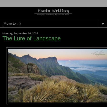
▼
Monday, September 16, 2024
The Lure of Landscape