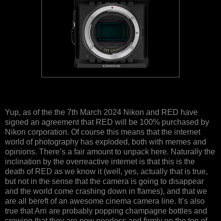
Yup, as of the the 7th March 2024 Nikon and RED have
signed an agreement that RED will be 100% purchased by
Nikon corporation. Of course this means that the internet
world of photography has exploded, both with memes and
opinions. There’s a fair amount to unpack here. Naturally the
inclination by the overreactive internet is that this is the
death of RED as we know it (well, yes, actually that is true,
but not in the sense that the camera is going to disappear
and the world come crashing down in flames), and that we
are all bereft of an awesome cinema camera line. It’s also
true that Arri are probably popping champagne bottles and
crowing that they are now peerless and firmly on the top of