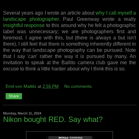
Several years ago I wrote an article about
why I call myself a
landscape photographer
. Paul Greenway wrote a really
insightful response
to this around why he felt a photographic
label was unnecessary; we are photographers first and
foremost. I agree with this, but (there is always a but isn't
there), I still feel that there is something inherently different in
the way that landscape photography can be pursued. Note
that I say 'can' rather the way it is pursued by many. An
invitation to speak at the Ballito camera club gave me the
excuse to think a little harder about why I think this is so.
Emil von Maltitz
at
2:55 PM
No comments:
Share
Monday, March 11, 2024
Nikon bought RED. Say what?