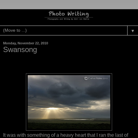
▼
Monday, November 22, 2010
Swansong
It was with something of a heavy heart that I ran the last of