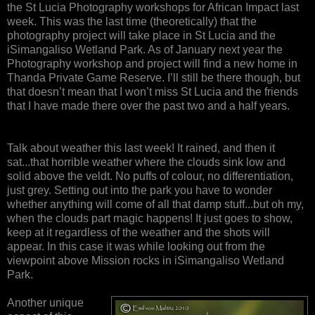
the St Lucia Photography workshops for African Impact last
week. This was the last time (theoretically) that the
photography project will take place in St Lucia and the
iSimangaliso Wetland Park. As of January next year the
Photography workshop and project will find a new home in
Thanda Private Game Reserve. I’ll still be there though, but
that doesn’t mean that I won’t miss St Lucia and the friends
that I have made there over the past two and a half years.
Talk about weather this last week! It rained, and then it
sat...that horrible weather where the clouds sink low and
solid above the veldt. No puffs of colour, no differentiation,
just grey. Setting out into the park you have to wonder
whether anything will come of all that damp stuff...but oh my,
when the clouds part magic happens! It just goes to show,
keep at it regardless of the weather and the shots will
appear. In this case it was while looking out from the
viewpoint above Mission rocks in iSimangaliso Wetland
Park.
Another unique