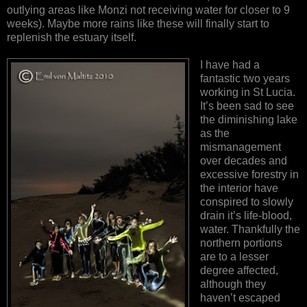
outlying areas like Monzi not receiving water for closer to 9
weeks). Maybe more rains like these will finally start to
replenish the estuary itself.
I have had a
fantastic two years
working in St Lucia.
It’s been sad to see
the diminishing lake
as the
mismanagement
over decades and
excessive forestry in
the interior have
conspired to slowly
drain it’s life-blood,
water. Thankfully the
northern portions
are to a lesser
degree affected,
although they
haven’t escaped