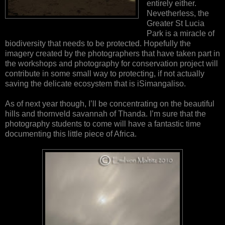
entirely either.
Nevetherless, the
Greater St Lucia
Park is a miracle of
biodiversity that needs to be protected. Hopefully the
imagery created by the photographers that have taken part in
the workshops and photography for conservation project will
contribute in some small way to protecting, if not actually
saving the delicate ecosystem that is iSimangaliso.
As of next year though, I’ll be concentrating on the beautiful
hills and thornveld savannah of Thanda. I’m sure that the
photography students to come will have a fantastic time
documenting this little piece of Africa.