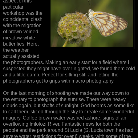
aspect of this
particular
workshop was the
coincidental clash
with the migration
of brown-veined
meadow-white
butterflies. Here,
the weather
actually assisted
the photographers. Making an early start for a field where I
suspected they might have over-nighted, we found them cold
and a little damp. Perfect for sitting still and letting the
photographers get to grips with macro photography.
On the last morning of shooting we made our way down to
the estuary to photograph the sunrise. There were heavy
clouds again, but shafts of sunlight, God beams as some like
to call them, sliced through the sky to create some wonderful
imagery. Coffee brown water washed ashore, signs of an
overflowing Imfolozi River. Fantastic news for both the
people and the park around St Lucia (St Lucia town has had
severe water restrictions for over 6 weeks, with some of the