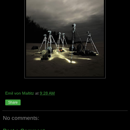
Emil von Maltitz
at
9:28 AM
Share
No comments: