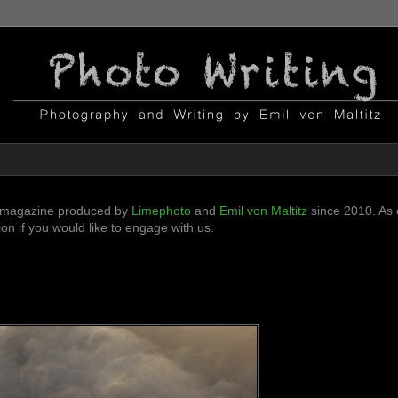
ni-magazine produced by
Limephoto
and
Emil von Maltitz
since 2010. As o
n if you would like to engage with us.