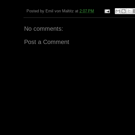
Posted by
Emil von Maltitz
at
2:07 PM
No comments:
Post a Comment