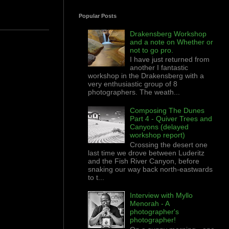
Popular Posts
Drakensberg Workshop
and a note on Whether or
not to go pro.
I have just returned from
another I fantastic
workshop in the Drakensberg with a
very enthusiastic group of 8
photographers. The weath...
Composing The Dunes
Part 4 - Quiver Trees and
Canyons (delayed
workshop report)
Crossing the desert one
last time we drove between Luderitz
and the Fish River Canyon, before
snaking our way back north-eastwards
to t...
Interview with Myllo
Menorah - A
photographer's
photographer!