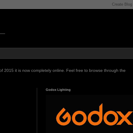
f 2015 it is now completely online. Feel free to browse through the
Godox Lighting