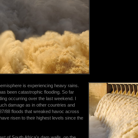
hemisphere is experiencing heavy rains.
e has been catastrophic flooding. So far
oding occurring over the last weekend. I
much damage as in other countries and
 1987/88 floods that wreaked havoc across
ave risen to their highest levels since the
gest of South Africa's dam walls, on the