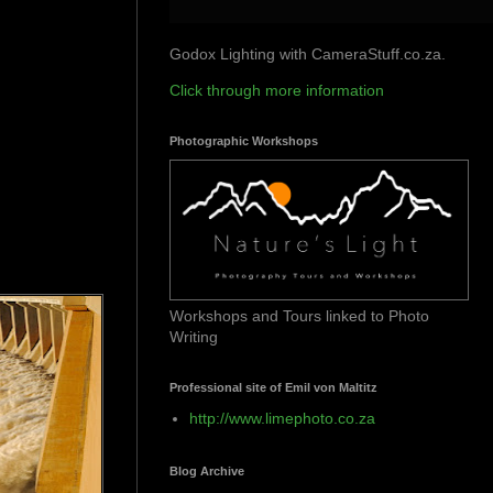
Godox Lighting with CameraStuff.co.za.
Click through more information
Photographic Workshops
Workshops and Tours linked to Photo
Writing
Professional site of Emil von Maltitz
http://www.limephoto.co.za
Blog Archive