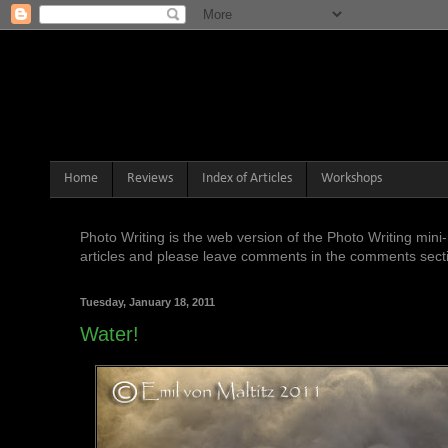
Home
Reviews
Index of Articles
Workshops
Photo Writing is the web version of the Photo Writing mi
articles and please leave comments in the comments sectio
Tuesday, January 18, 2011
Water!