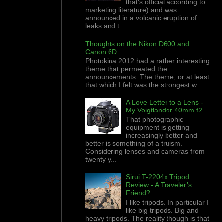
that's official according to
marketing literature) and was
announced in a volcanic eruption of
leaks and t...
Thoughts on the Nikon D600 and
Canon 6D
Photokina 2012 had a rather interesting
theme that permeated the
announcements. The theme, or at least
that which I felt was the strongest w...
A Love Letter to a Lens -
My Voigtlander 40mm f2
That photographic
equipment is getting
increasingly better and
better is something of a truism.
Considering lenses and cameras from
twenty y...
Sirui T-2204x Tripod
Review - A Traveler’s
Friend?
I like tripods. In particular I
like big tripods. Big and
heavy tripods. The reality though is that