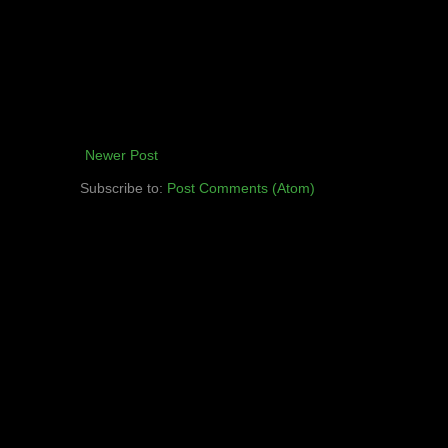
Newer Post
Subscribe to:
Post Comments (Atom)