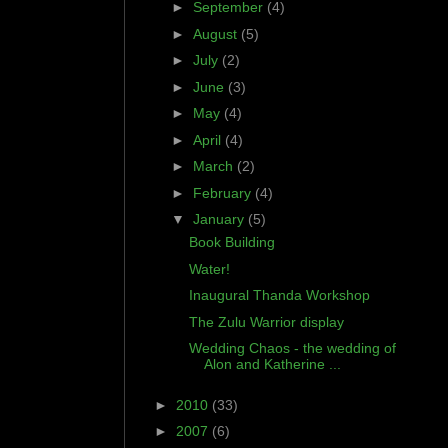
►
September
(4)
►
August
(5)
►
July
(2)
►
June
(3)
►
May
(4)
►
April
(4)
►
March
(2)
►
February
(4)
▼
January
(5)
Book Building
Water!
Inaugural Thanda Workshop
The Zulu Warrior display
Wedding Chaos - the wedding of
Alon and Katherine ...
►
2010
(33)
►
2007
(6)