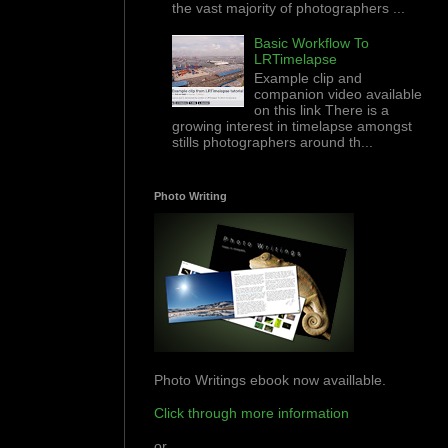
the vast majority of photographers ...
Basic Workflow To
LRTimelapse
Example clip and
companion video available
on this link There is a
growing interest in timelapse amongst
stills photographers around th...
Photo Writing
Photo Writings ebook now availlable.
Click through more information
or