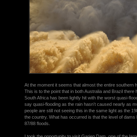
At the moment it seems that almost the entire southern 
This is to the point that in both Australia and Brazil ther
South Africa has been lightly hit with the worst quasi-flo
say quasi-flooding as the rain hasn't caused nearly as 
people are still not seeing this in the same light as the
the country. What has occurred is that the level of dams h
87/88 floods.
I took the opportunity to visit Gariep Dam, one of the lar