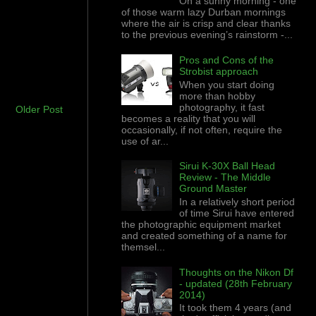
On a sunny morning - one
of those warm lazy Durban mornings
where the air is crisp and clear thanks
to the previous evening’s rainstorm -...
Pros and Cons of the
Strobist approach
When you start doing
more than hobby
photography, it fast
Older Post
becomes a reality that you will
occasionally, if not often, require the
use of ar...
Sirui K-30X Ball Head
Review - The Middle
Ground Master
In a relatively short period
of time Sirui have entered
the photographic equipment market
and created something of a name for
themsel...
Thoughts on the Nikon Df
- updated (28th February
2014)
It took them 4 years (and