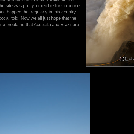
he site was pretty incredible for someone
n't happen that regularly in this country
oot all told. Now we all just hope that the
ame problems that Australia and Brazil are