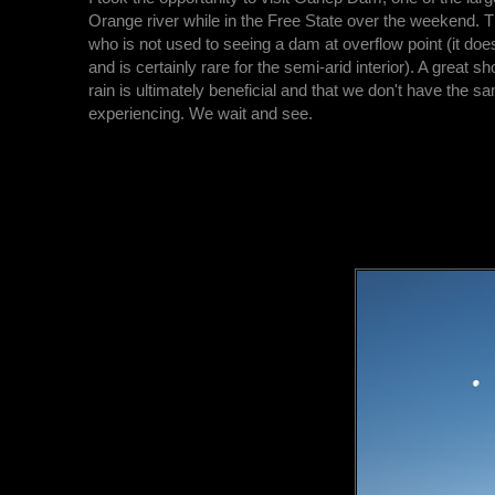
Orange river while in the Free State over the weekend. T
who is not used to seeing a dam at overflow point (it does
and is certainly rare for the semi-arid interior). A great sh
rain is ultimately beneficial and that we don't have the s
experiencing. We wait and see.