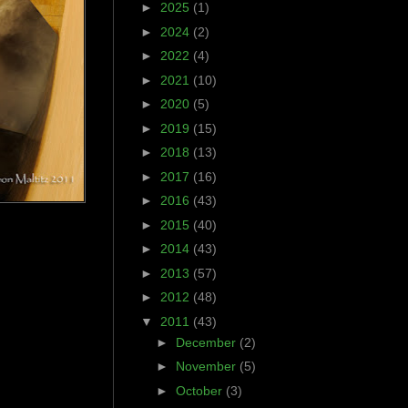
►
2025
(1)
►
2024
(2)
►
2022
(4)
►
2021
(10)
►
2020
(5)
►
2019
(15)
►
2018
(13)
►
2017
(16)
►
2016
(43)
►
2015
(40)
►
2014
(43)
►
2013
(57)
►
2012
(48)
▼
2011
(43)
►
December
(2)
►
November
(5)
►
October
(3)