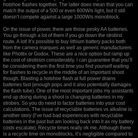
hotshoe flashes together. The latter does mean that you can
match the output of a 500 or even 600W/s light, but it still
doesn’t compete against a large 1000W/s monoblock.
On the issue of power, there are those pesky AA batteries.
You go through a lot of them if you go down the strobist
route. A lot! It’s possible to buy lithium battery packs both
from the camera marques as well as generic manufacturers
like Phottix or Godox. These are a nice option but ramp up
the cost of strobism considerably. I can guarantee that you’ll
be considering them the first time you find yourself waiting
for flashes to recycle in the middle of an important shoot
though. Blasting a hotshoe flash at full power drains
batteries fast (enough pops and it also potentially damages
the flash tube). One of the most important jobs my assistants
end up doing during a shoot is changing batteries in my
strobes. So you do need to factor batteries into your cost
calculations. The issue of recyclable batteries vs alkaline is
another story (I’ve had bad experiences with recyclable
batteries in the past but am looking back into it as my battery
costs escalate). Recycle times really irk me. Although there
is a recycle time on monoblocks, it’s negligible compared to