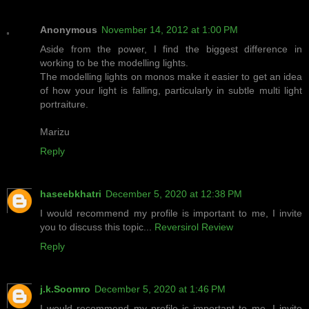
Anonymous
November 14, 2012 at 1:00 PM
Aside from the power, I find the biggest difference in
working to be the modelling lights.
The modelling lights on monos make it easier to get an idea
of how your light is falling, particularly in subtle multi light
portraiture.
Marizu
Reply
haseebkhatri
December 5, 2020 at 12:38 PM
I would recommend my profile is important to me, I invite
you to discuss this topic...
Reversirol Review
Reply
j.k.Soomro
December 5, 2020 at 1:46 PM
I would recommend my profile is important to me, I invite