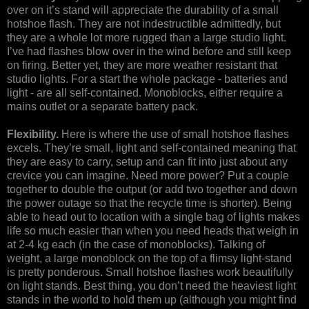
over on it’s stand will appreciate the durability of a small
hotshoe flash. They are not indestructible admittedly, but
they are a whole lot more rugged than a large studio light.
I’ve had flashes blow over in the wind before and still keep
on firing. Better yet, they are more weather resistant that
studio lights. For a start the whole package - batteries and
light - are all self-contained. Monoblocks, either require a
mains outlet or a separate battery pack.
Flexibility.
Here is where the use of small hotshoe flashes
excels. They’re small, light and self-contained meaning that
they are easy to carry, setup and can fit into just about any
crevice you can imagine. Need more power? Put a couple
together to double the output (or add two together and down
the power outage so that the recycle time is shorter). Being
able to head out to location with a single bag of lights makes
life so much easier than when you need heads that weigh in
at 2-4 kg each (in the case of monoblocks). Talking of
weight, a large monoblock on the top of a flimsy light-stand
is pretty ponderous. Small hotshoe flashes work beautifully
on light stands. Best thing, you don’t need the heaviest light
stands in the world to hold them up (although you might find