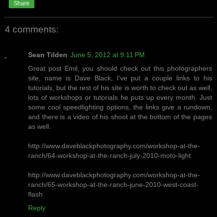
Share
4 comments:
Sean Tilden
June 5, 2012 at 9:11 PM
Great post Emil, you should check out this photographers
site, name is Dave Black, I've put a couple links to his
tutorials, but the rest of his site is worth to check out as well,
lots of workshops or tutorials he puts up every month. Just
some cool speedlighting options, the links give a rundown,
and there is a video of his shoot at the bottom of the pages
as well.
http://www.daveblackphotography.com/workshop-at-the-
ranch/64-workshop-at-the-ranch-july-2010-moto-light
http://www.daveblackphotography.com/workshop-at-the-
ranch/65-workshop-at-the-ranch-june-2010-west-coast-
flash
Reply