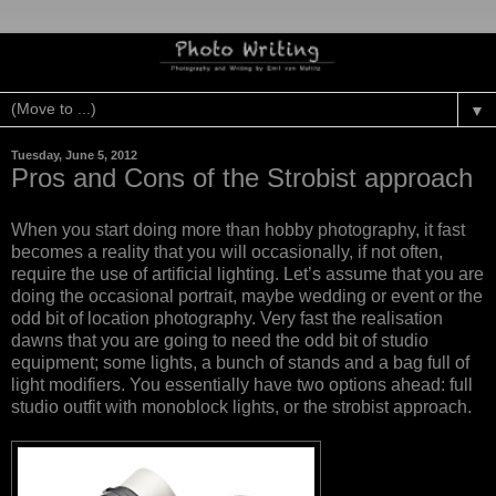
▼
Tuesday, June 5, 2012
Pros and Cons of the Strobist approach
When you start doing more than hobby photography, it fast
becomes a reality that you will occasionally, if not often,
require the use of artificial lighting. Let’s assume that you are
doing the occasional portrait, maybe wedding or event or the
odd bit of location photography. Very fast the realisation
dawns that you are going to need the odd bit of studio
equipment; some lights, a bunch of stands and a bag full of
light modifiers. You essentially have two options ahead: full
studio outfit with monoblock lights, or the strobist approach.