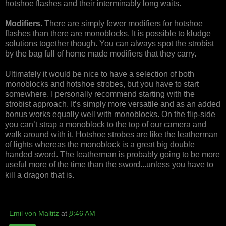
hotshoe flashes and their interminably long waits.
Modifiers.
There are simply fewer modifiers for hotshoe
flashes than there are monoblocks. It is possible to kludge
solutions together though. You can always spot the strobist
by the bag full of home made modifiers that they carry.
Ultimately it would be nice to have a selection of both
monoblocks and hotshoe strobes, but you have to start
somewhere. I personally recommend starting with the
strobist approach. It’s simply more versatile and as an added
bonus works equally well with monoblocks. On the flip-side
you can’t strap a monoblock to the top of our camera and
walk around with it. Hotshoe strobes are like the leatherman
of lights whereas the monoblock is a great big double
handed sword. The leatherman is probably going to be more
useful more of the time than the sword...unless you have to
kill a dragon that is.
Emil von Maltitz
at
8:46 AM