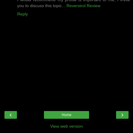
you to discuss this topic...
Reversirol Review
Reply
‹
›
Home
View web version