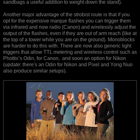
sandbags a useful addition to weight down the stand).
Another major advantage of the strobist route is that if you
opt for the expensive marque flashes you can trigger them
via infrared and now radio (Canon) and wirelessly adjust the
output of the flashes, even if they are out of arm reach (like at
the top of a tower while you are on the ground). Monoblocks
are harder to do this with. There are now also generic light
triggers that allow TTL metering and wireless control such as
Phottix’s Odin, for Canon, and soon an option for Nikon
(update: there's an Odin for Nikon and Pixel and Yong Nuo
also produce similar setups).