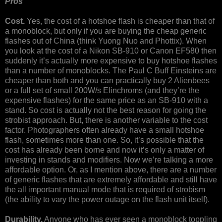
Pros
Cost.
Yes, the cost of a hotshoe flash is cheaper than that of
a monoblock, but only if you are buying the cheap generic
flashes out of China (think Yuong Nuo and Phottix). When
you look at the cost of a Nikon SB-910 or Canon EF580 then
suddenly it’s actually more expensive to buy hotshoe flashes
than a number of monoblocks. The Paul C Buff Einsteins are
cheaper than both and you can practically buy 2 Alienbees
or a full set of small 200W/s Elinchroms (and they’re the
expensive flashes) for the same price as an SB-910 with a
stand. So cost is actually not the best reason for going the
strobist approach. But, there is another variable to the cost
factor. Photographers often already have a small hotshoe
flash, sometimes more than one. So, it’s possible that the
cost has already been borne and now it’s only a matter of
investing in stands and modifiers. Now we’re talking a more
affordable option. Or, as I mention above, there are a number
of generic flashes that are extremely affordable and still have
the all important manual mode that is required of strobism
(the ability to vary the power outage on the flash unit itself).
Durability.
Anyone who has ever seen a monoblock toppling