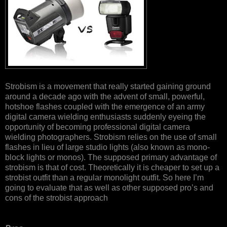
Strobism is a movement that really started gaining ground
around a decade ago with the advent of small, powerful,
hotshoe flashes coupled with the emergence of an army
digital camera wielding enthusiasts suddenly eyeing the
opportunity of becoming professional digital camera
wielding photographers. Strobism relies on the use of small
flashes in lieu of large studio lights (also known as mono-
block lights or monos). The supposed primary advantage of
strobism is that of cost. Theoretically it is cheaper to set up a
strobist outfit than a regular monolight outfit. So here I’m
going to evaluate that as well as other supposed pro’s and
cons of the strobist approach