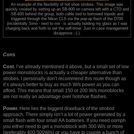
An example of the flexibility of hot shoe strobes. This image was
quickly created by setting up an SB-800 on camera left with a CTO and
SB-600 behind the group, both cable tied to borrowed tripods and
triggered through the Nikon CLS via the pop-up flash of the D700
(incidentally Simo - next to me - is actually holding my glass as I was
charging back and forth to set the self-timer. Just in case management
disapprove ;-) ).
Cons
Cost.
I’ve already mentioned it above, but a small set of low
power monoblocks is actually a cheaper alternative than
strobes. I personally don’t recommend this route though as
it’s always better to buy as much W/s power as you can
afford. This means that small 150 or 200 W/s monoblocks
are not really an advantage over hotshoe flashes.
Power.
Here lies the biggest drawback of the strobist
approach. There simply isn’t a lot of power generated by a
small flash with four small AA batteries. If you need oomph
you either need to get a monoblock with 300 W/s or more
(preferably 400-500W/s) or you have to couple a bunch of