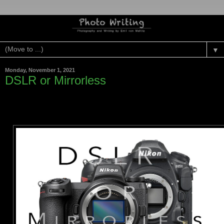
▼
Monday, November 1, 2021
DSLR or Mirrorless