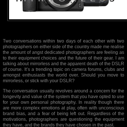
Two conversations within two days of each other with two
photographers on either side of the country made me realise
the amount of angst dedicated photographers are feeling as
to their equipment choices and the future of their gear. I am
talking about mirrorless and the apparent death of the DSLR
of course. It’s a trending topic on camera forums, clubs and
amongst enthusiasts the world over. Should you move to
mirrorless, or stick with your DSLR?
The conversation usually revolves around a concern for the
longevity and value of the system that you have opted to use
for your own personal photography. In reality though there
are more complex emotions at play, often with unconscious
brand bias, and a fear of being left out. Regardless of the
motivations, photographers are questioning the equipment
they have, and the brands they have chosen in the past.