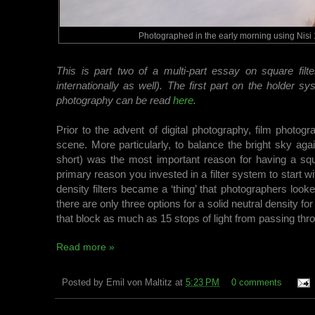
Photographed in the early morning using Nisi 1
This is part two of a multi-part essay on square filt
internationally as well). The first part on the holder
photography can be read
here
.
Prior to the advent of digital photography, film photogr
scene. More particularly, to balance the bright sky ag
short) was the most important reason for having a squar
primary reason you invested in a filter system to start with.
density filters became a ‘thing’ that photographers look
there are only three options for a solid neutral density fo
that block as much as 15 stops of light from passing thr
Read more »
Posted by
Emil von Maltitz
at
5:23 PM
0 comments