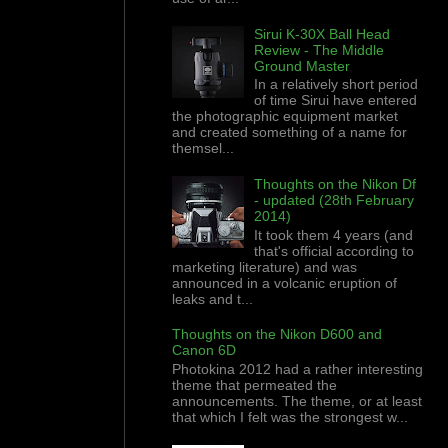
Sirui K-30X Ball Head
Review - The Middle
Ground Master
In a relatively short period
of time Sirui have entered
the photographic equipment market
and created something of a name for
themsel...
Thoughts on the Nikon Df
- updated (28th February
2014)
It took them 4 years (and
that's official according to
marketing literature) and was
announced in a volcanic eruption of
leaks and t...
Thoughts on the Nikon D600 and
Canon 6D
Photokina 2012 had a rather interesting
theme that permeated the
announcements. The theme, or at least
that which I felt was the strongest w...