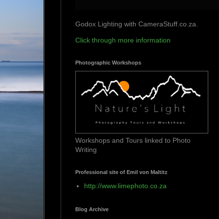
Godox Lighting with CameraStuff.co.za.
Click through more information
Photographic Workshops
Workshops and Tours linked to Photo
Writing
Professional site of Emil von Maltitz
http://www.limephoto.co.za
Blog Archive