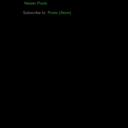
Newer Posts
Subscribe to:
Posts (Atom)