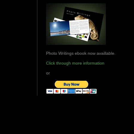
Photo Writings ebook now availlable.
Click through more information
or