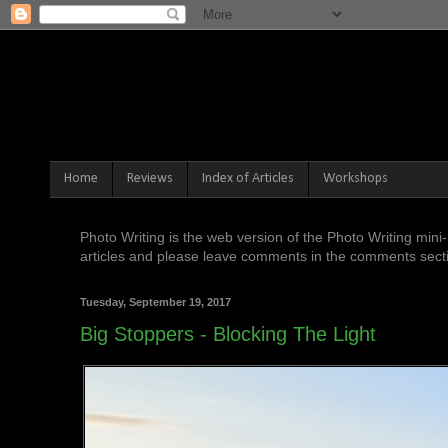
Home
Reviews
Index of Articles
Workshops
Photo Writing is the web version of the Photo Writing mi
articles and please leave comments in the comments sectio
Tuesday, September 19, 2017
Big Stoppers - Blocking The Light