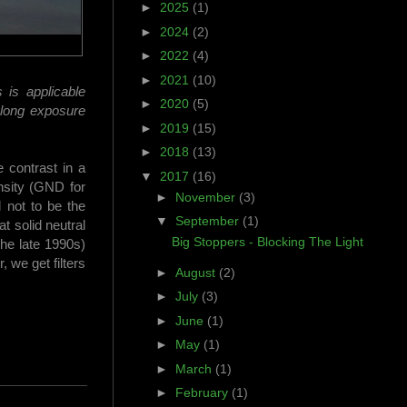
►
2025
(1)
►
2024
(2)
►
2022
(4)
►
2021
(10)
 is applicable
►
2020
(5)
g long exposure
►
2019
(15)
►
2018
(13)
e contrast in a
▼
2017
(16)
nsity (GND for
►
November
(3)
d not to be the
▼
September
(1)
at solid neutral
Big Stoppers - Blocking The Light
the late 1990s)
, we get filters
►
August
(2)
►
July
(3)
►
June
(1)
►
May
(1)
►
March
(1)
►
February
(1)