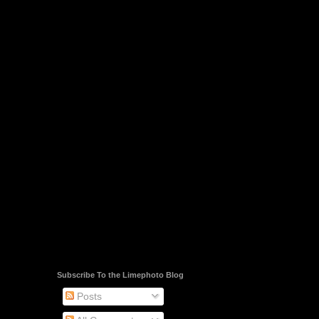
Subscribe To the Limephoto Blog
Posts