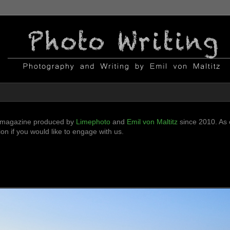
ni-magazine produced by
Limephoto
and
Emil von Maltitz
since 2010. As o
n if you would like to engage with us.