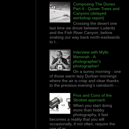
Composing The Dunes
Part 4 - Quiver Trees and
Canyons (delayed
workshop report)
Crossing the desert one
last time we drove between Luderitz
and the Fish River Canyon, before
snaking our way back north-eastwards
to t...
Interview with Myllo
Menorah - A
photographer's
photographer!
On a sunny morning - one
of those warm lazy Durban mornings
where the air is crisp and clear thanks
to the previous evening’s rainstorm -...
Pros and Cons of the
Strobist approach
When you start doing
more than hobby
photography, it fast
becomes a reality that you will
occasionally, if not often, require the
use of ar...