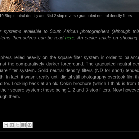
0 Stop neutral density and Nisi 2 stop reverse graduated neutral density filters
er systems available to South African photographers (although this
 systems themselves can be read
here
. An earlier article on shootin
aphers relied heavily on the square filter system in order to balanc
ainst the comparatively darker foreground. The graduated neutral de
e filter system. Solid neutral density filters (ND for short) tende
 In fact, it wasn’t really until digital still photography overtook film th
ed for. Looking back at an old Cokin brochure (which I think is from 
r their square system; these being 1, 2 and 3-stop filters. Now however
ough them.