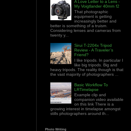
A Love Letter to a Lens -
My Voigtlander 40mm f2
That photographic
equipment is getting
increasingly better and
better is something of a truism.
Considering lenses and cameras from
twenty y...
Sirui T-2204x Tripod
Review - A Traveler’s
Friend?
I like tripods. In particular I
like big tripods. Big and
heavy tripods. The reality though is that
the vast majority of photographers ...
Basic Workflow To
LRTimelapse
Example clip and
companion video available
on this link There is a
growing interest in timelapse amongst
stills photographers around th...
Photo Writing