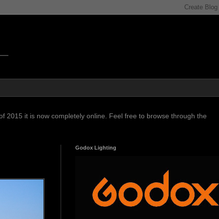
f 2015 it is now completely online. Feel free to browse through the
Godox Lighting