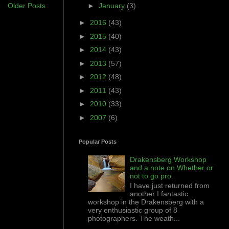
Older Posts
►
January
(3)
►
2016
(43)
►
2015
(40)
►
2014
(43)
►
2013
(57)
►
2012
(48)
►
2011
(43)
►
2010
(33)
►
2007
(6)
Popular Posts
Drakensberg Workshop
and a note on Whether or
not to go pro.
I have just returned from
another I fantastic
workshop in the Drakensberg with a
very enthusiastic group of 8
photographers. The weath...