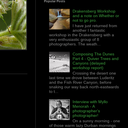
Popular Posts
Drakensberg Workshop
and a note on Whether or
not to go pro.
I have just returned from
another I fantastic
workshop in the Drakensberg with a
very enthusiastic group of 8
photographers. The weath...
Composing The Dunes
Part 4 - Quiver Trees and
Canyons (delayed
workshop report)
Crossing the desert one
last time we drove between Luderitz
and the Fish River Canyon, before
snaking our way back north-eastwards
to t...
Interview with Myllo
Menorah - A
photographer's
photographer!
On a sunny morning - one
of those warm lazy Durban mornings