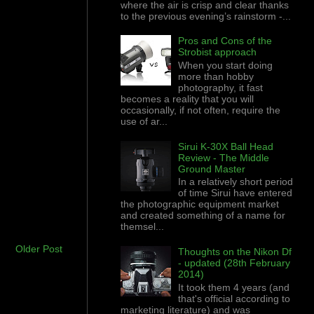
where the air is crisp and clear thanks
to the previous evening’s rainstorm -...
Pros and Cons of the
Strobist approach
When you start doing
more than hobby
photography, it fast
becomes a reality that you will
occasionally, if not often, require the
use of ar...
Sirui K-30X Ball Head
Review - The Middle
Ground Master
In a relatively short period
of time Sirui have entered
the photographic equipment market
and created something of a name for
themsel...
Older Post
Thoughts on the Nikon Df
- updated (28th February
2014)
It took them 4 years (and
that's official according to
marketing literature) and was