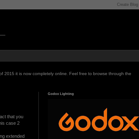
f 2015 it is now completely online. Feel free to browse through the
Godox Lighting
act that you
this case 2
ing extended