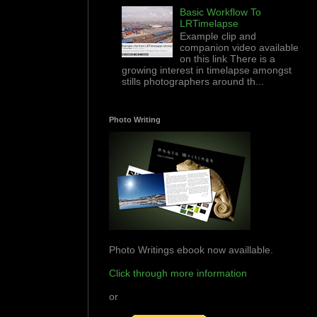
Basic Workflow To
LRTimelapse
Example clip and
companion video available
on this link There is a
growing interest in timelapse amongst
stills photographers around th...
Photo Writing
Photo Writings ebook now availlable.
Click through more information
or