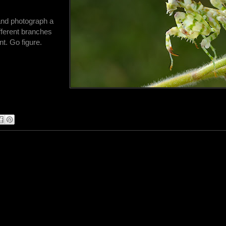
 and photograph a
fferent branches
nt. Go figure.