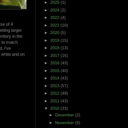
►
2025
(1)
►
2024
(2)
►
2022
(4)
rse of 4
►
2021
(10)
tting larger
►
2020
(5)
ritory in the
►
2019
(15)
s to match
►
2018
(13)
. I've
 white and on
►
2017
(16)
►
2016
(43)
►
2015
(40)
►
2014
(43)
►
2013
(57)
►
2012
(48)
►
2011
(43)
▼
2010
(33)
►
December
(2)
►
November
(5)