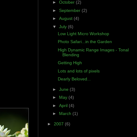
►
October
(2)
►
September
(2)
►
August
(4)
▼
July
(6)
Low Light Micro Workshop
Photo Safari...in the Garden
High Dynamic Range Images - Tonal
Blending
Getting High
Lots and lots of pixels
Dearly Beloved...
►
June
(3)
►
May
(4)
►
April
(4)
►
March
(1)
►
2007
(6)