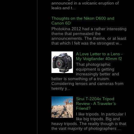
announced in a volcanic eruption of
leaks and t...
Thoughts on the Nikon D600 and
Canon 6D
Photokina 2012 had a rather interesting
theme that permeated the
announcements. The theme, or at least
that which I felt was the strongest w...
A Love Letter to a Lens -
My Voigtlander 40mm f2
That photographic
equipment is getting
increasingly better and
better is something of a truism.
Considering lenses and cameras from
twenty y...
Sirui T-2204x Tripod
Review - A Traveler’s
Friend?
I like tripods. In particular I
like big tripods. Big and
heavy tripods. The reality though is that
the vast majority of photographers ...