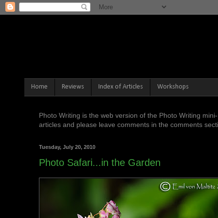
Home
Reviews
Index of Articles
Workshops
Photo Writing is the web version of the Photo Writing mi
articles and please leave comments in the comments sectio
Tuesday, July 20, 2010
Photo Safari...in the Garden