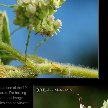
d as one of the 10
ards. I'm holding
henomenal images
eries can be viewed