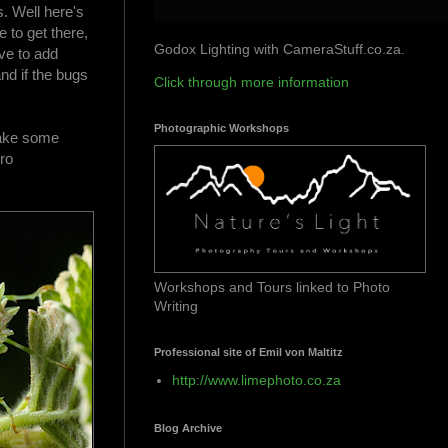
s. Well here's
e to get there,
Godox Lighting with CameraStuff.co.za.
ve to add
nd if the bugs
Click through more information
Photographic Workshops
 make some
ro
Workshops and Tours linked to Photo
Writing
Professional site of Emil von Maltitz
http://www.limephoto.co.za
Blog Archive