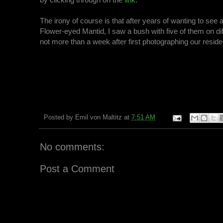
The irony of course is that after years of wanting to see
Flower-eyed Mantid, I saw a bush with five of them on di
not more than a week after first photographing our reside
Posted by
Emil von Maltitz
at
7:51 AM
No comments:
Post a Comment