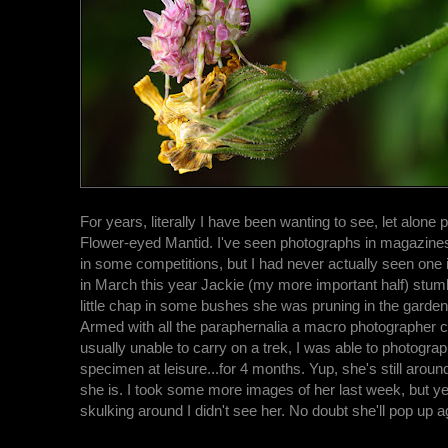
For years, literally I have been wanting to see, let alone 
Flower-eyed Mantid. I've seen photographs in magazine
in some competitions, but I had never actually seen one i
in March this year Jackie (my more important half) stum
little chap in some bushes she was pruning in the garden.
Armed with all the paraphernalia a macro photographer c
usually unable to carry on a trek, I was able to photogr
specimen at leisure...for 4 months. Yup, she's still around.
she is. I took some more images of her last week, but y
skulking around I didn't see her. No doubt she'll pop up a