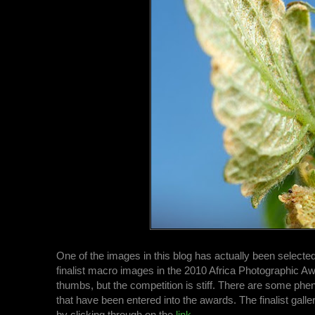
One of the images in this blog has actually been selecte
finalist macro images in the 2010 Africa Photographic Aw
thumbs, but the competition is stiff. There are some p
that have been entered into the awards. The finalist gall
by clicking through on the
link
.