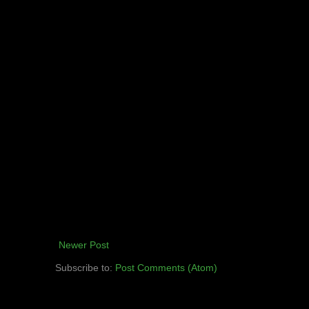
Newer Post
Subscribe to:
Post Comments (Atom)