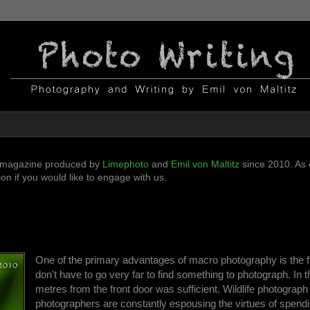
ni-magazine produced by
Limephoto
and
Emil von Maltitz
since 2010. As o
n if you would like to engage with us.
One of the primary advantages of macro photography is the f
don't have to go very far to find something to photograph. In 
metres from the front door was sufficient. Wildlife photograph
photographers are constantly espousing the virtues of spend