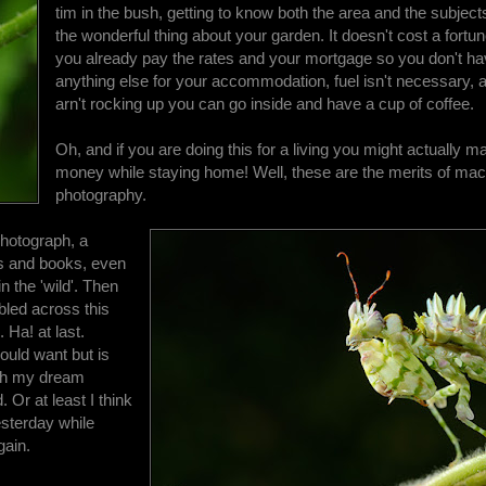
tim in the bush, getting to know both the area and the subject
the wonderful thing about your garden. It doesn't cost a fortun
you already pay the rates and your mortgage so you don't ha
anything else for your accommodation, fuel isn't necessary, a
arn't rocking up you can go inside and have a cup of coffee.
Oh, and if you are doing this for a living you might actually
money while staying home! Well, these are the merits of mac
photography.
photograph, a
s and books, even
n the 'wild'. Then
bled across this
 Ha! at last.
ould want but is
aph my dream
 Or at least I think
esterday while
gain.