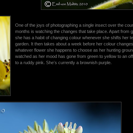
One of the joys of photographing a single insect over the cou
months is watching the changes that take place. Apart from ge
she has a habit of changing colour whenever she shifts her ter
garden. It then takes about a week before her colour change
whatever flower she happens to choose as her hunting ground
watched as her mood has gone from green to yellow to an off
to a ruddy pink. She's currently a brownish purple.