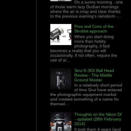
On a sunny morning - one
of those warm lazy Durban mornings
where the air is crisp and clear thanks
to the previous evening’s rainstorm -...
Pros and Cons of the
Strobist approach
When you start doing
more than hobby
photography, it fast
becomes a reality that you will
occasionally, if not often, require the
use of ar...
Sirui K-30X Ball Head
Review - The Middle
Ground Master
In a relatively short period
of time Sirui have entered
the photographic equipment market
and created something of a name for
themsel...
Thoughts on the Nikon Df
- updated (28th February
2014)
It took them 4 years (and