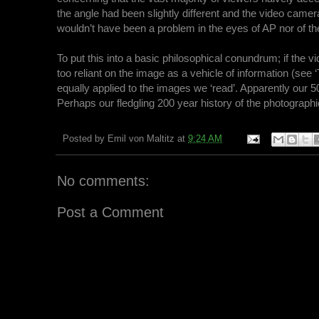
the angle had been slightly different and the video camer
wouldn’t have been a problem in the eyes of AP nor of the
To put this into a basic philosophical conundrum; if the 
too reliant on the image as a vehicle of information (see
equally applied to the images we ‘read’. Apparently our 5
Perhaps our fledgling 200 year history of the photograp
Posted by
Emil von Maltitz
at
9:24 AM
No comments:
Post a Comment