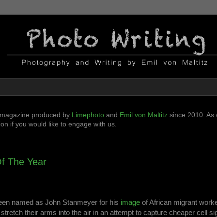
ni-magazine produced by
Limephoto
and
Emil von Maltitz
since 2010. As o
n if you would like to engage with us.
f The Year
been named as John Stanmeyer for his
image
of African migrant worke
stretch their arms into the air in an attempt to capture cheaper cell si