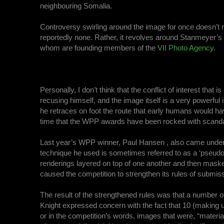
neighbouring Somalia.
Controversy swirling around the image for once doesn’t re
reportedly none. Rather, it revolves around Stanmeyer’s 
whom are founding members of the
VII Photo Agency
.
Personally, I don’t think that the conflict of interest tha
recusing himself, and the image itself is a very powerful
he retraces on foot the route that early humans would have t
time that the WPP awards have been rocked with scanda
Last year’s WPP winner, Paul Hansen , also came under
technique he used is sometimes referred to as a ‘pseudo
renderings layered on top of one another and then masked 
caused the competition to strengthen its rules of submis
The result of the strengthened rules was that a number of 
Knight expressed concern with the fact that 10 (making u
or in the competition’s words, images that were, “materia