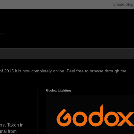
f 2015 it is now completely online. Feel free to browse through the
Godox Lighting
rs. Taken in
gnal from