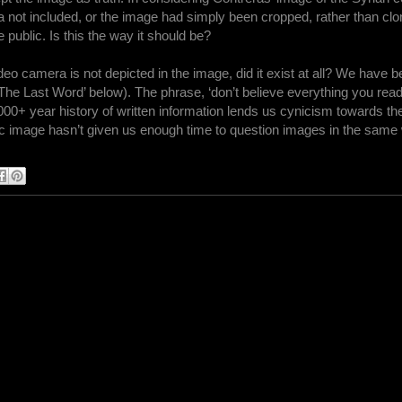
a not included, or the image had simply been cropped, rather than clo
 public. Is this the way it should be?
video camera is not depicted in the image, did it exist at all? We have
 ‘The Last Word’ below). The phrase, ‘don’t believe everything you read
000+ year history of written information lends us cynicism towards th
hic image hasn’t given us enough time to question images in the same