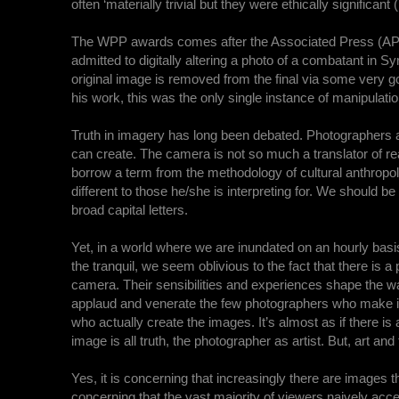
often ‘materially trivial but they were ethically significant (
The WPP awards comes after the Associated Press (AP) c
admitted to digitally altering a photo of a combatant in Sy
original image is removed from the final via some very 
his work, this was the only single instance of manipulatio
Truth in imagery has long been debated. Photographers a
can create. The camera is not so much a translator of reali
borrow a term from the methodology of cultural anthropol
different to those he/she is interpreting for. We should b
broad capital letters.
Yet, in a world where we are inundated on an hourly bas
the tranquil, we seem oblivious to the fact that there is
camera. Their sensibilities and experiences shape the way
applaud and venerate the few photographers who make it in
who actually create the images. It’s almost as if there i
image is all truth, the photographer as artist. But, art a
Yes, it is concerning that increasingly there are images t
concerning that the vast majority of viewers naively acce