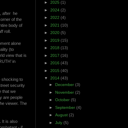
►
2025
(1)
►
2024
(2)
, after he
►
2022
(4)
corner of the
ntire body of
►
2021
(10)
f roll.
►
2020
(5)
►
2019
(15)
ipment alone
►
2018
(13)
lity (to
ld view that is
►
2017
(16)
TRUTH’ in
►
2016
(43)
►
2015
(40)
▼
2014
(43)
e shocking to
►
December
(3)
treet security
e that we
►
November
(2)
ey are people
►
October
(5)
the viewer. The
►
September
(4)
►
August
(2)
It is also
►
July
(5)
ombatant - if