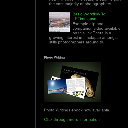
the vast majority of photographers ...
Basic Workflow To
LRTimelapse
Example clip and
companion video available
on this link There is a
growing interest in timelapse amongst
stills photographers around th...
Photo Writing
Photo Writings ebook now availlable.
Click through more information