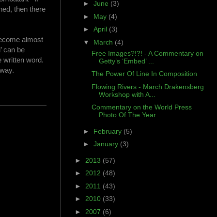
►
June
(3)
ned, then there
►
May
(4)
►
April
(3)
 become almost
▼
March
(4)
’ can be
Free Images?!?! - A Commentary on
e written word.
Getty’s ‘Embed’ ...
 way.
The Power Of Line In Composition
Flowing Rivers - March Drakensberg
Workshop with A...
Commentary on the World Press
Photo Of The Year
►
February
(5)
►
January
(3)
►
2013
(57)
►
2012
(48)
►
2011
(43)
►
2010
(33)
►
2007
(6)