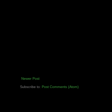
Newer Post
Subscribe to:
Post Comments (Atom)