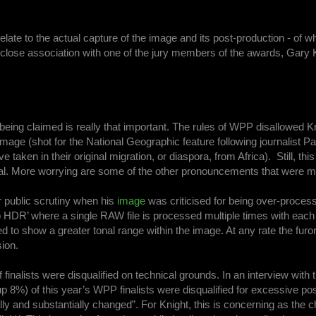
late to the actual capture of the image and its post-production - of wh
close association with one of the jury members of the awards, Gary K
t is being claimed is really that important. The rules of WPP disallowed 
 image (shot for the National Geographic feature following journalist P
aken in their original migration, or diaspora, from Africa). Still, this i
l. More worrying are some of the other pronouncements that were 
 public scrutiny when his
image
was criticised for being over-proces
 HDR’ where a single RAW file is processed multiple times with each
to show a greater tonal range within the image. At any rate the furor
sion.
finalists were disqualified on technical grounds. In an interview with 
p 8%) of this year’s WPP finalists were disqualified for excessive pos
lly and substantially changed”. For Knight, this is concerning as the