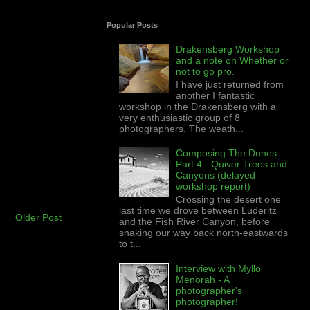
Popular Posts
Drakensberg Workshop
and a note on Whether or
not to go pro.
I have just returned from
another I fantastic
workshop in the Drakensberg with a
very enthusiastic group of 8
photographers. The weath...
Composing The Dunes
Part 4 - Quiver Trees and
Canyons (delayed
workshop report)
Crossing the desert one
last time we drove between Luderitz
Older Post
and the Fish River Canyon, before
snaking our way back north-eastwards
to t...
Interview with Myllo
Menorah - A
photographer's
photographer!