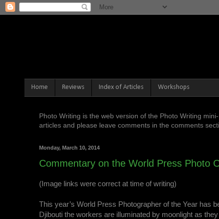
Home
Reviews
Index of Articles
Workshops
Photo Writing is the web version of the Photo Writing mi
articles and please leave comments in the comments sectio
Monday, March 10, 2014
Commentary on the World Press Photo O
(Image links were correct at time of writing)
This year’s World Press Photographer of the Year has 
Djibouti the workers are illuminated by moonlight as they 