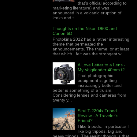
that's official according to
marketing literature) and was
announced in a volcanic eruption of
leaks and t...
Thoughts on the Nikon D600 and
Canon 6D
Photokina 2012 had a rather interesting
theme that permeated the
announcements. The theme, or at least
that which I felt was the strongest w...
A Love Letter to a Lens -
My Voigtlander 40mm f2
That photographic
equipment is getting
increasingly better and
better is something of a truism.
Considering lenses and cameras from
twenty y...
Sirui T-2204x Tripod
Review - A Traveler’s
Friend?
I like tripods. In particular I
like big tripods. Big and
heavy tripods. The reality though is that