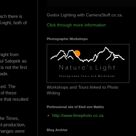
Godox Lighting with CameraStuff.co.za.
ich there is
night, both of
Click through more information
Photographic Workshops
Knight from
aul Salopek as
s not the first
made.
sed. The
Workshops and Tours linked to Photo
 of these
Writing
e that resulted
Professional site of Emil von Maltitz
http://www.limephoto.co.za
the Times,
t-production,
Blog Archive
 changes were