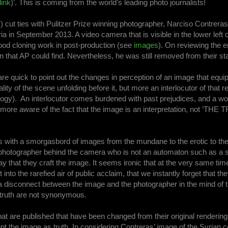
link
)’. This is coming from the world’s leading photo journalists!
ut ties with Pulitzer Prize winning photographer, Narciso Contreras
ria in September 2013. A video camera that is visible in the lower left 
good cloning work in post-production (see
images
). On reviewing the e
n that AP could find. Nevertheless, he was still removed from their staf
re quick to point out the changes in perception of an image that equ
ty of the scene unfolding before it, but more an interlocutor of that rea
ogy). An interlocutor comes burdened with past prejudices, and a wor
e more aware of the fact that the image is an interpretation, not ‘THE 
is with a smorgasbord of images from the mundane to the erotic to th
 a photographer behind the camera who is not an automaton such as a s
 that they craft the image. It seems ironic that at the very same tim
to the rarefied air of public acclaim, that we instantly forget that th
s a disconnect between the image and the photographer in the mind of 
nd truth are not synonymous.
hat are published that have been changed from their original rendering. 
pt the image as truth. In considering Contreras’ image of the Syrian c