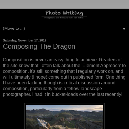
▼
Saturday, November 17, 2012
Composing The Dragon
Composition is never an easy thing to achieve. Readers of
the site know that I often talk about the 'Element Approach' to
composition. It's still something that I regularly work on, and
will ultimately (I hope) come out in published form. One thing
I have been lacking though is critical discussion around
composition, particularly from a fellow landscape
photographer. I had it in bucket-loads over the last recently!