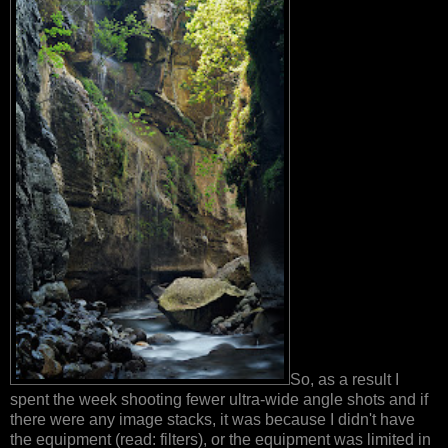
So, as a result I
spent the week shooting fewer ultra-wide angle shots and if
there were any image stacks, it was because I didn't have
the equipment (read: filters), or the equipment was limited in