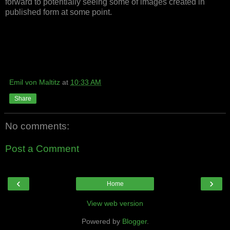
forward to potentially seeing some of images created in
published form at some point.
Emil von Maltitz
at
10:33 AM
Share
No comments:
Post a Comment
‹
›
Home
View web version
Powered by
Blogger
.