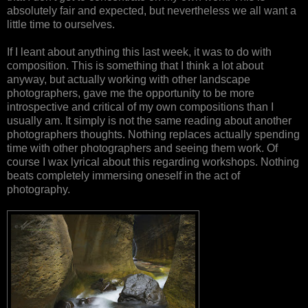
absolutely fair and expected, but nevertheless we all want a
little time to ourselves.
If I leant about anything this last week, it was to do with
composition. This is something that I think a lot about
anyway, but actually working with other landscape
photographers, gave me the opportunity to be more
introspective and critical of my own compositions than I
usually am. It simply is not the same reading about another
photographers thoughts. Nothing replaces actually spending
time with other photographers and seeing them work. Of
course I wax lyrical about this regarding workshops. Nothing
beats completely immersing oneself in the act of
photography.