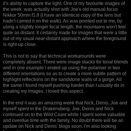
it's ability to capture the light. One of my favourite images of
the week was actually shot with Joe's old manual focus
Nikkor 50mm f1.8 (I have an identical copy of the lens but
hadn't carried it on the walk). As was pointed out to me, by
using a slightly longer focal length, the mountains won't feel
quite as distant. It certainly made for images that were a little
out of my usual near-distant approach where the foreground
is right-up close.
This is not to say that technical workarounds were
completely absent. There were image stacks for tonal blends
and in one example I ended up using the polariser in two
different orientations so as to create a more subtle pattern of
highlight reflections on the sandstone walls of a gorge. All
the same I found myself pushing harder than I usually do in
creating my images. I loved this aspect.
In the end it was an amazing week that Nick, Denis, Joe and
myself spent in the Drakensberg. Joe, Denis and Nick
continued on to the Wild Coast while I spent some valuable
and overdue time with the family. No doubt there will be an
update on Nick and Denis' blogs soon. I'm also looking