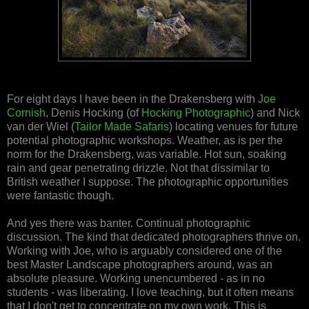
For eight days I have been in the Drakensberg with
Joe
Cornish
, Denis Hocking (of
Hocking Photographic
) and Nick
van der Wiel (
Tailor Made Safaris
) locating venues for future
potential photographic workshops. Weather, as is per the
norm for the Drakensberg, was variable. Hot sun, soaking
rain and gear penetrating drizzle. Not that dissimilar to
British weather I suppose. The photographic opportunities
were fantastic though.
And yes there was banter. Continual photographic
discussion. The kind that dedicated photographers thrive on.
Working with Joe, who is arguably considered one of the
best Master Landscape photographers around, was an
absolute pleasure. Working unencumbered - as in no
students - was liberating. I love teaching, but it often means
that I don't get to concentrate on my own work. This is