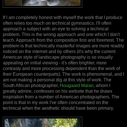
If I am completely honest with myself the work that I produce
often relies too much on technical gymnastics. I'll often
approach a subject with an eye to solving a technical
problem. This is the wrong approach and one which I don't
teach. Approach from the composition first and foremost. The
problem is that technically masterful images are more readily
noticed on the internet and by others (it's why the current
American style of landscape photography is so visually
appealing on initial viewing - it's often brighter, more
contrasty and more processing dependent than the work of
their European counterparts). The work is phenomenal, and I
am not making a personal dig at this style of work. The
South African photographer,
Hougaard Malan
, whom I
greatly admire, confesses on his website that he draws
inspiration from a number of American photographers. The
point is that in my work I've often concentrated on the
technical when the aesthetic should have been primary.